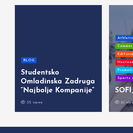
Athleti
Commerc
Editori
BLOG
Hostess
Promoti
Studentsko
Sports 
Omladinska Zadruga
“Najbolje Kompanije“
SOFI
35 views
61 vie