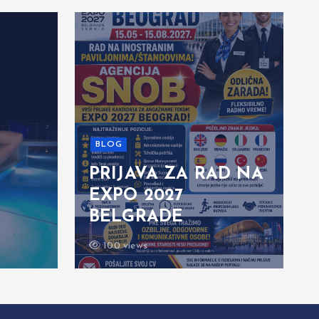
BLOG
PRIJAVA ZA RAD NA
EXPO 2027
BELGRADE
100 views