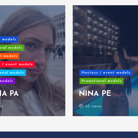
c models
ial models
al models
 / event models
onal models
Hostess / event models
models
Promotional models
JA PA
NINA PE
ws
45 views