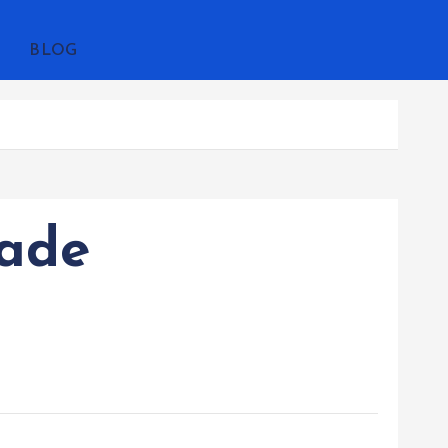
BLOG
rade