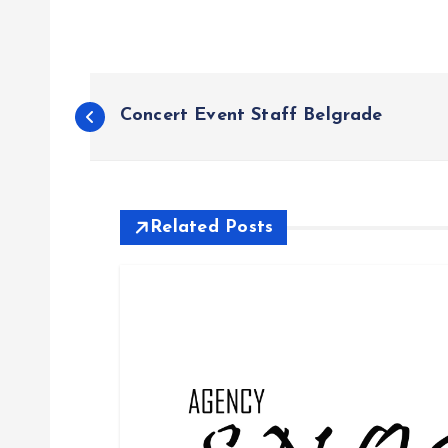
P
Concert Event Staff Belgrade
o
s
Related Posts
t
n
a
v