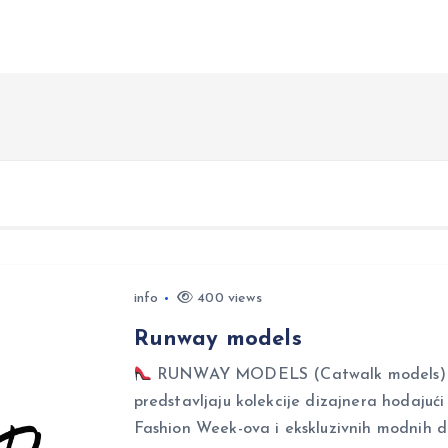
info
400 views
Runway models
RUNWAY MODELS (Catwalk models) Ru
predstavljaju kolekcije dizajnera hodajuć
Fashion Week-ova i ekskluzivnih modnih 