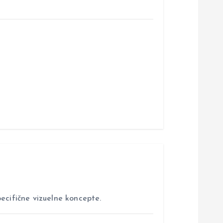
ecifične vizuelne koncepte.