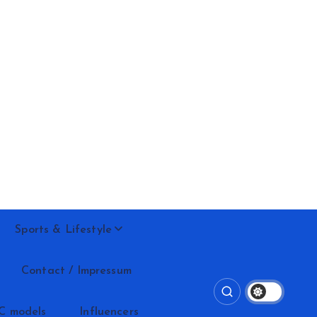
Sports & Lifestyle
Contact / Impressum
C models
Influencers