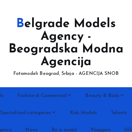
Belgrade Models
Agency -
Beogradska Modna
Agencija
Fotomodeli Beograd, Srbija - AGENCIJA SNOB
ls
Fashion & Commercial
Beauty & Body
Specialized categories
Kids Models
Talents
gency
News
Be a model
Vloggers
UG