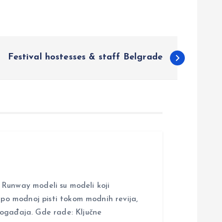
Festival hostesses & staff Belgrade
nway modeli su modeli koji
i po modnoj pisti tokom modnih revija,
događaja. Gde rade: Ključne