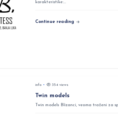
karakteristike:…
Continue reading
info
354 views
Twin models
Twin models Blizanci, veoma traženi za sp