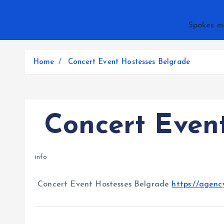
Spokes m
Home
Concert Event Hostesses Belgrade
Concert Event
info
Concert Event Hostesses Belgrade
https://agenc