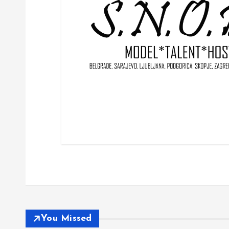
You Missed