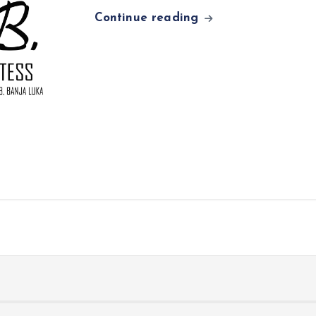
Continue reading