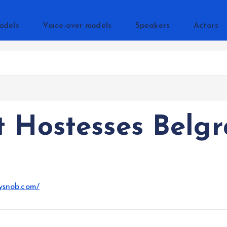
odels
Voice-over models
Speakers
Actors
 Hostesses Belg
ysnob.com/