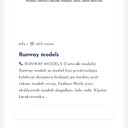
t
i
o
info
405 views
n
Runway models
RUNWAY MODELS (Catwalk models)
Runway modeli su modeli koji predstavljaju
kolekcije dizajnera hodajući po modnoj pisti
tokom modnih revija, Fashion Week-ova i
ekskluzivnih modnih događaja. Gde rade: Ključne
karakteristike:…