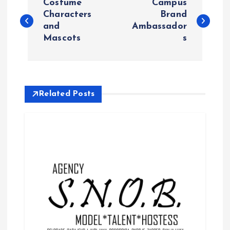
Costume
Campus
o
Characters
Brand
and
Ambassador
Mascots
s
s
t
n
Related Posts
a
v
i
g
a