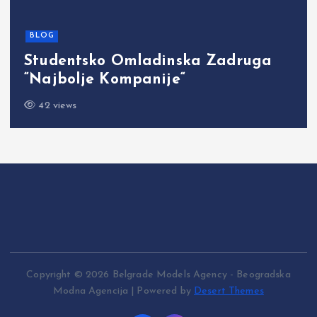
BLOG
Studentsko Omladinska Zadruga
“Najbolje Kompanije“
42 views
Copyright © 2026 Belgrade Models Agency - Beogradska
Modna Agencija | Powered by
Desert Themes