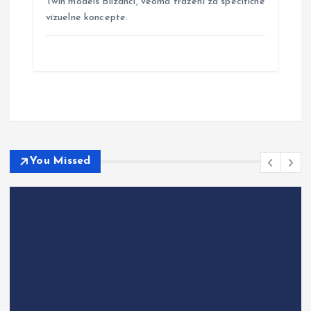
Twin models Blizanci, veoma traženi za specifične
vizuelne koncepte.
You Missed