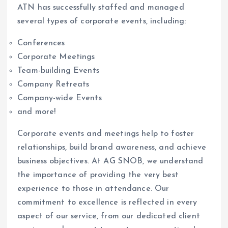
ATN has successfully staffed and managed
several types of corporate events, including:
Conferences
Corporate Meetings
Team-building Events
Company Retreats
Company-wide Events
and more!
Corporate events and meetings help to foster
relationships, build brand awareness, and achieve
business objectives. At AG SNOB, we understand
the importance of providing the very best
experience to those in attendance. Our
commitment to excellence is reflected in every
aspect of our service, from our dedicated client