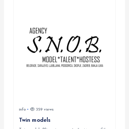
info
359 views
Twin models