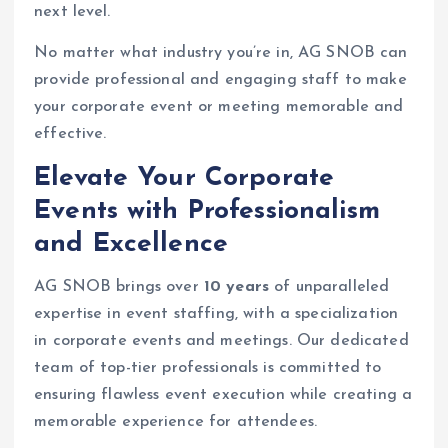
next level.
No matter what industry you’re in, AG SNOB can
provide professional and engaging staff to make
your corporate event or meeting memorable and
effective.
Elevate Your Corporate
Events with Professionalism
and Excellence
AG SNOB brings over
10 years
of unparalleled
expertise in event staffing, with a specialization
in corporate events and meetings. Our dedicated
team of top-tier professionals is committed to
ensuring flawless event execution while creating a
memorable experience for attendees.