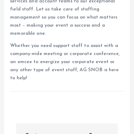
services and account teams to our exceptional
field staff. Let us take care of staffing
management so you can focus on what matters
most – making your event a success and a
memorable one.
Whether you need support staff to assist with a
company-wide meeting or corporate conference,
an emcee to energize your corporate event or
any other type of event staff, AG SNOB is here
to help!
P