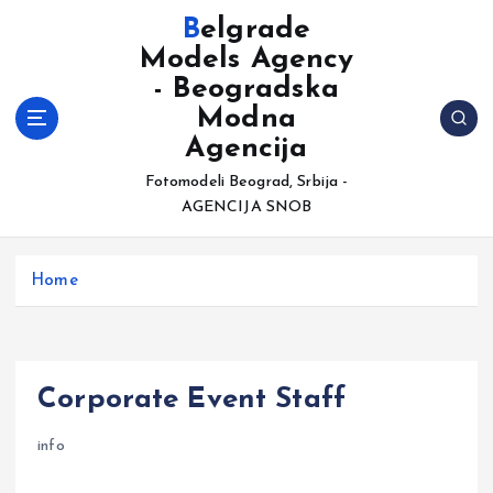
S
Belgrade
k
Models Agency
i
- Beogradska
p
t
Modna
o
Agencija
c
Fotomodeli Beograd, Srbija -
o
AGENCIJA SNOB
n
t
e
Home
n
t
Corporate Event Staff
info