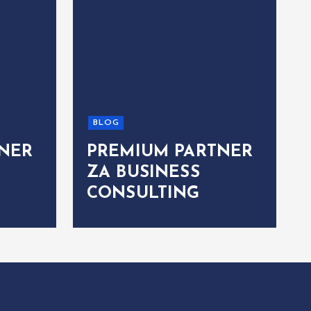
BLOG
NER
PREMIUM PARTNER
ZA BUSINESS
CONSULTING