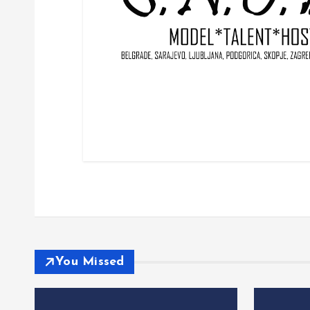
You Missed