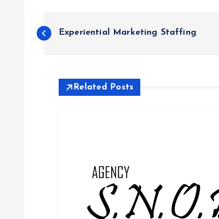
P
Experiential Marketing Staffing
o
s
Related Posts
t
n
a
v
i