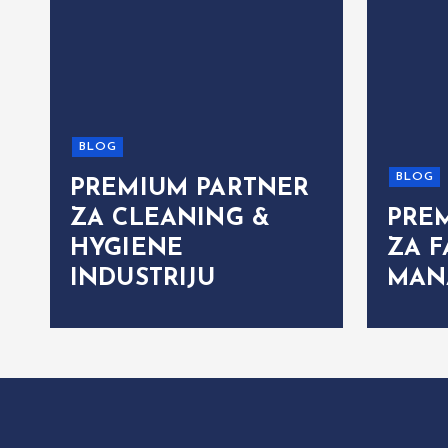
BLOG
BLOG
PREMIUM PARTNER
ZA CLEANING &
PRE
HYGIENE
ZA F
INDUSTRIJU
MAN