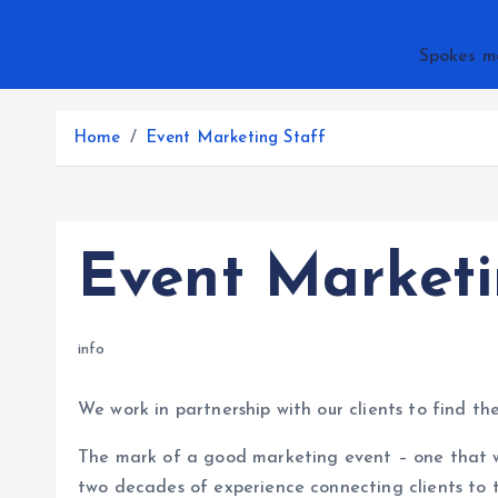
Spokes m
Home
Event Marketing Staff
Event Marketi
info
We work in partnership with our clients to find th
The mark of a good marketing event – one that w
two decades of experience connecting clients to 