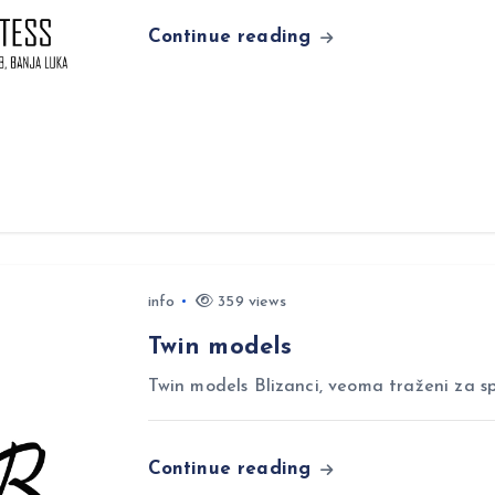
Continue reading
info
359 views
Twin models
Twin models Blizanci, veoma traženi za sp
Continue reading