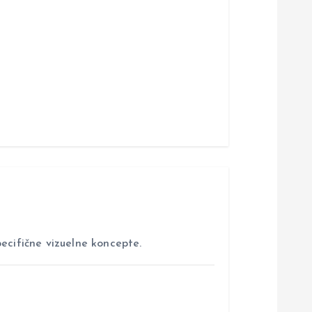
ecifične vizuelne koncepte.