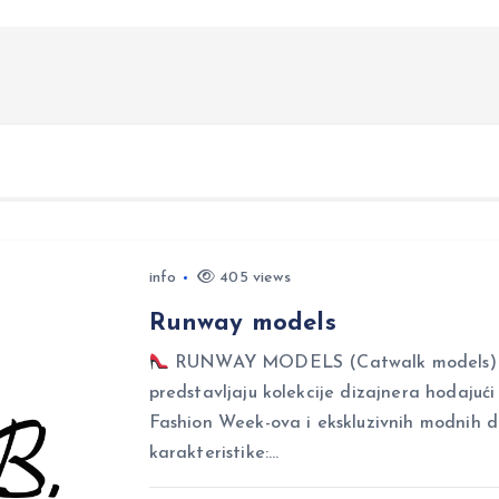
info
405 views
Runway models
RUNWAY MODELS (Catwalk models) Ru
predstavljaju kolekcije dizajnera hodajuć
Fashion Week-ova i ekskluzivnih modnih 
karakteristike:…