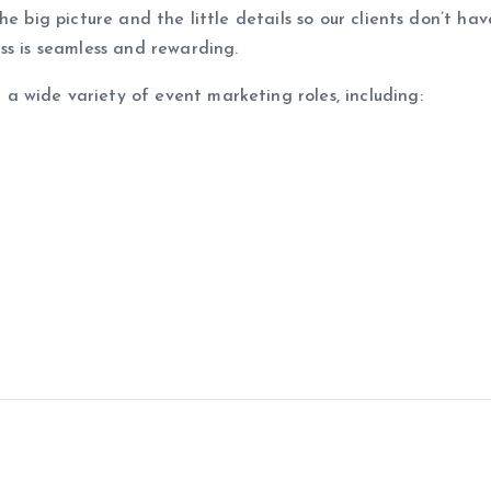
he big picture and the little details so our clients don’t h
ss is seamless and rewarding.
 wide variety of event marketing roles, including: