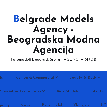
Belgrade Models
Agency -
Beogradska Modna
Agencija
Fotomodeli Beograd, Srbija - AGENCIJA SNOB
ls
Fashion & Commercial
Beauty & Body
Specialized categories
Kids Models
Talents
gency
News
Be a model
Vloggers
UG