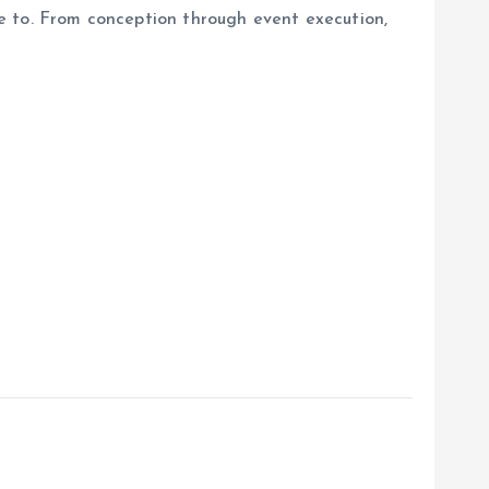
ave to. From conception through event execution,