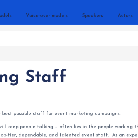
odels
Voice-over models
Speakers
Actors
ng Staff
e best possible staff for event marketing campaigns.
ill keep people talking – often lies in the people worki
top-tier, dependable, and talented event staff. As an exp