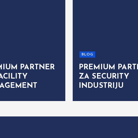
BLOG
MIUM PARTNER
PREMIUM PART
ACILITY
ZA SECURITY
AGEMENT
INDUSTRIJU