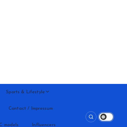
Sports & Lifestyle
Contact / Impressum
C models
Influencers