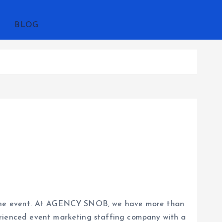
BLOG
ng the event. At AGENCY SNOB, we have more than
erienced event marketing staffing company with a