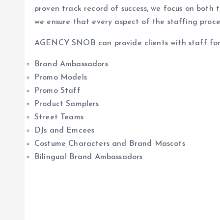
proven track record of success, we focus on both t
we ensure that every aspect of the staffing proce
AGENCY SNOB can provide clients with staff for a
Brand Ambassadors
Promo Models
Promo Staff
Product Samplers
Street Teams
DJs and Emcees
Costume Characters and Brand Mascots
Bilingual Brand Ambassadors