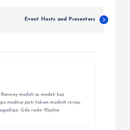
Event Hosts and Presenters
nway modeli su modeli koji
i po modnoj pisti tokom modnih revija,
događaja. Gde rade: Ključne