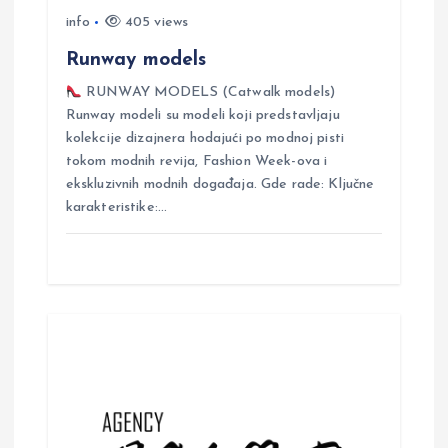
o
info
405 views
n
Runway models
RUNWAY MODELS (Catwalk models)
Runway modeli su modeli koji predstavljaju
kolekcije dizajnera hodajući po modnoj pisti
tokom modnih revija, Fashion Week-ova i
ekskluzivnih modnih događaja. Gde rade: Ključne
karakteristike:…