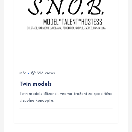
info
358 views
Twin models
Twin models Blizanci, veoma traženi za specifične
vizuelne koncepte.