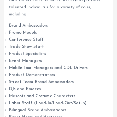
that others can’t…or won’t. AG SNOB provides
talented individuals for a variety of roles,
including:
Brand Ambassadors
Promo Models
Conference Staff
Trade Show Staff
Product Specialists
Event Managers
Mobile Tour Managers and CDL Drivers
Product Demonstrators
Street Team Brand Ambassadors
DJs and Emcees
Mascots and Costume Characters
Labor Staff (Load-In/Load-Out/Setup)
Bilingual Brand Ambassadors