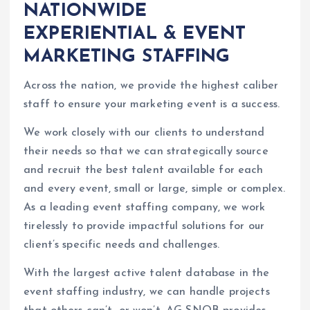
NATIONWIDE
EXPERIENTIAL & EVENT
MARKETING STAFFING
Across the nation, we provide the highest caliber
staff to ensure your marketing event is a success.
We work closely with our clients to understand
their needs so that we can strategically source
and recruit the best talent available for each
and every event, small or large, simple or complex.
As a leading event staffing company, we work
tirelessly to provide impactful solutions for our
client’s specific needs and challenges.
With the largest active talent database in the
event staffing industry, we can handle projects