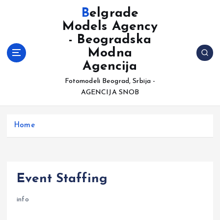
S
Belgrade
k
Models Agency
i
- Beogradska
p
t
Modna
o
Agencija
c
Fotomodeli Beograd, Srbija -
o
AGENCIJA SNOB
n
t
e
Home
n
t
Event Staffing
info