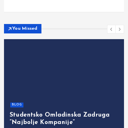
You Missed
BLOG
Studentsko Omladinska Zadruga
“Najbolje Kompanije“