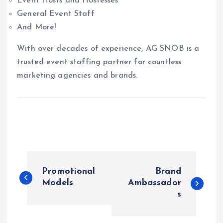
Event Hosts and Hostesses
General Event Staff
And More!
With over decades of experience, AG SNOB is a
trusted event staffing partner for countless
marketing agencies and brands.
P
Promotional
Brand
o
Models
Ambassador
s
s