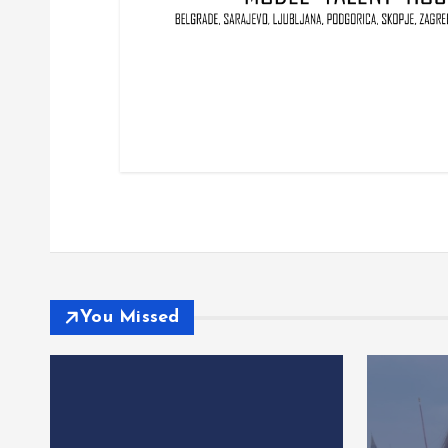
You Missed