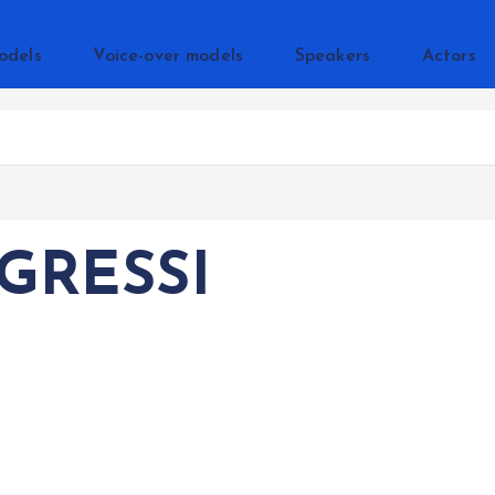
odels
Voice-over models
Speakers
Actors
GRESSI