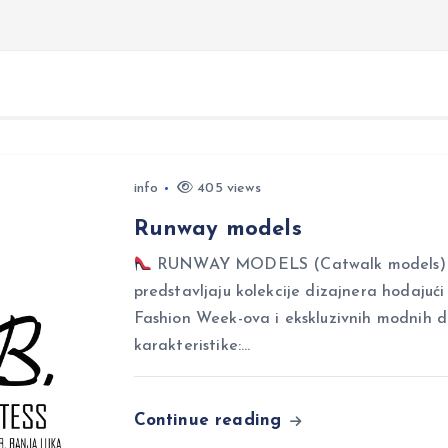
info
405 views
Runway models
RUNWAY MODELS (Catwalk models) Ru
predstavljaju kolekcije dizajnera hodajuć
Fashion Week-ova i ekskluzivnih modnih 
karakteristike:…
Continue reading