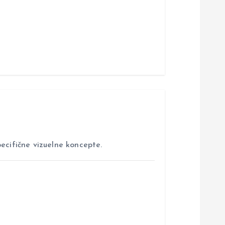
ecifične vizuelne koncepte.