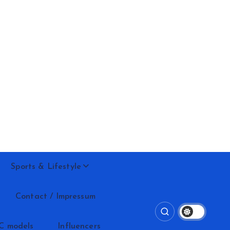
Sports & Lifestyle
Contact / Impressum
C models
Influencers