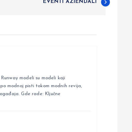
EVENTI AZIENDALI
nway modeli su modeli koji
i po modnoj pisti tokom modnih revija,
događaja. Gde rade: Ključne