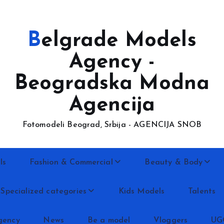
Belgrade Models
Agency -
Beogradska Modna
Agencija
Fotomodeli Beograd, Srbija - AGENCIJA SNOB
ls
Fashion & Commercial
Beauty & Body
Specialized categories
Kids Models
Talents
gency
News
Be a model
Vloggers
UG