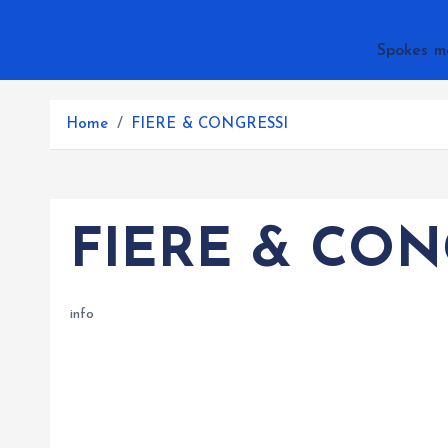
Spokes m
Home
FIERE & CONGRESSI
FIERE & CON
info