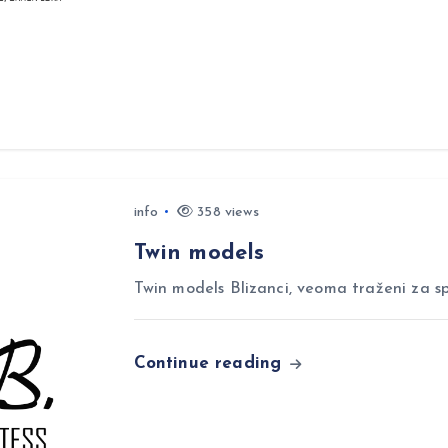
info
358 views
Twin models
Twin models Blizanci, veoma traženi za sp
Continue reading