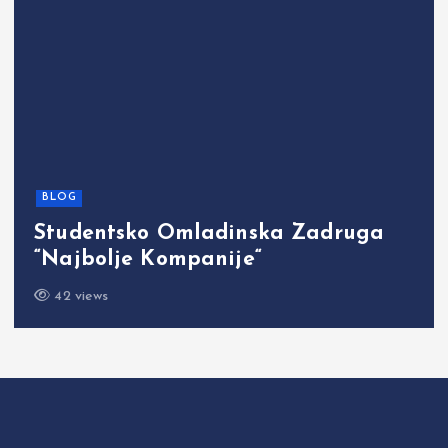
BLOG
Studentsko Omladinska Zadruga
“Najbolje Kompanije“
42 views