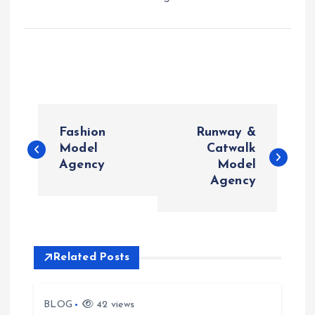
P
Fashion
Runway &
o
Model
Catwalk
Agency
Model
Agency
s
t
n
Related Posts
a
BLOG
42 views