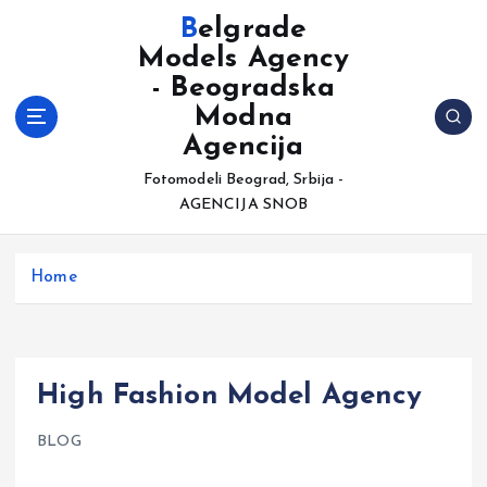
S
Belgrade
k
Models Agency
i
- Beogradska
p
t
Modna
o
Agencija
c
Fotomodeli Beograd, Srbija -
o
AGENCIJA SNOB
n
t
e
Home
n
t
High Fashion Model Agency
BLOG