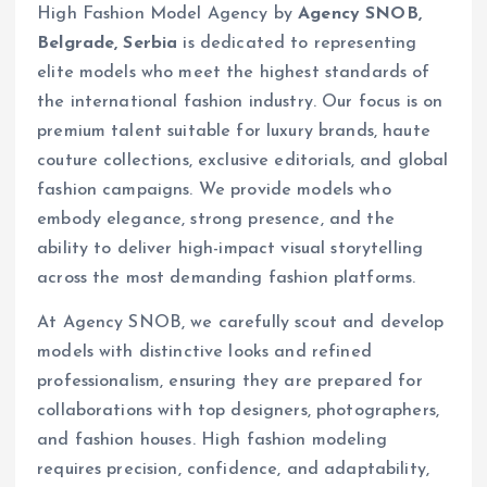
High Fashion Model Agency by
Agency SNOB,
Belgrade, Serbia
is dedicated to representing
elite models who meet the highest standards of
the international fashion industry. Our focus is on
premium talent suitable for luxury brands, haute
couture collections, exclusive editorials, and global
fashion campaigns. We provide models who
embody elegance, strong presence, and the
ability to deliver high-impact visual storytelling
across the most demanding fashion platforms.
At Agency SNOB, we carefully scout and develop
models with distinctive looks and refined
professionalism, ensuring they are prepared for
collaborations with top designers, photographers,
and fashion houses. High fashion modeling
requires precision, confidence, and adaptability,