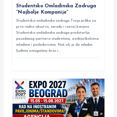
v
Studentsko Omladinska Zadruga
“Najbolje Kompanije“
i
Studentsko-omladinska zadruga Tvoja prilika za
g
prvo radno iskustvo, zaradu i razvoj karijere
Studentsko-omladinska zadruga predstavlja
pouzdanog partnera studentima, srednjoškolcima,
a
mladima i poslodavcima. Naš cilj je da mladim
ljudima omogućimo brzo i…
t
i
o
n