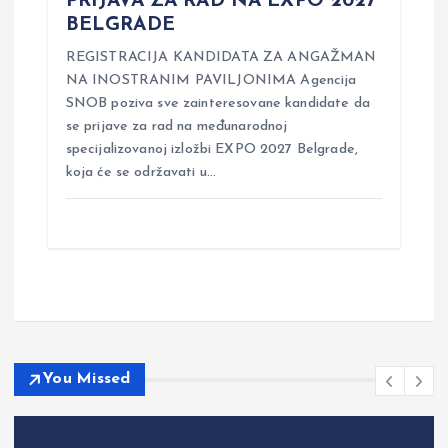
PRIJAVA ZA RAD NA EXPO 2027
BELGRADE
REGISTRACIJA KANDIDATA ZA ANGAŽMAN
NA INOSTRANIM PAVILJONIMA Agencija
SNOB poziva sve zainteresovane kandidate da
se prijave za rad na međunarodnoj
specijalizovanoj izložbi EXPO 2027 Belgrade,
koja će se održavati u…
You Missed