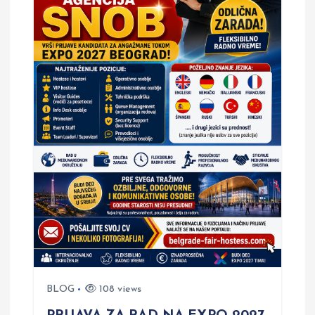
BLOG
108 views