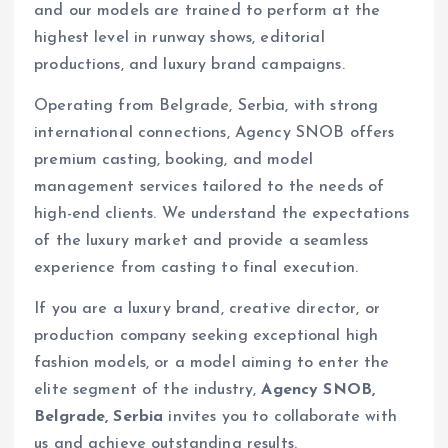
and our models are trained to perform at the
highest level in runway shows, editorial
productions, and luxury brand campaigns.
Operating from Belgrade, Serbia, with strong
international connections, Agency SNOB offers
premium casting, booking, and model
management services tailored to the needs of
high-end clients. We understand the expectations
of the luxury market and provide a seamless
experience from casting to final execution.
If you are a luxury brand, creative director, or
production company seeking exceptional high
fashion models, or a model aiming to enter the
elite segment of the industry,
Agency SNOB,
Belgrade, Serbia
invites you to collaborate with
us and achieve outstanding results.