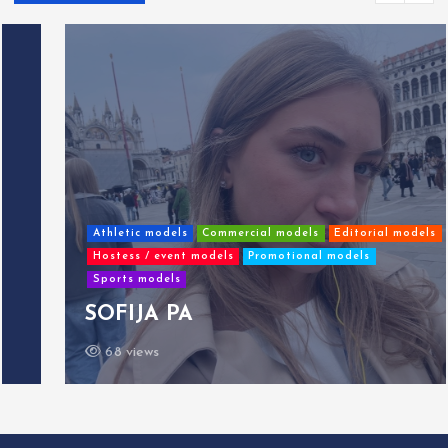
Athletic models
Commercial models
Editorial models
Hostess / event models
Promotional models
Sports models
SOFIJA PA
68 views