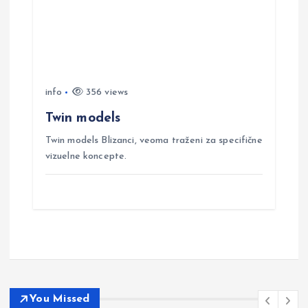
info
356 views
Twin models
Twin models Blizanci, veoma traženi za specifične
vizuelne koncepte.
You Missed