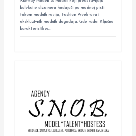
Runway modeli su modeli koji predstavljaju
kolekcije dizajnera hodajući po modnoj pisti
tokom modnih revija, Fashion Week-ova i
ekskluzivnih modnih događaja. Gde rade: Ključne
karakteristike:…