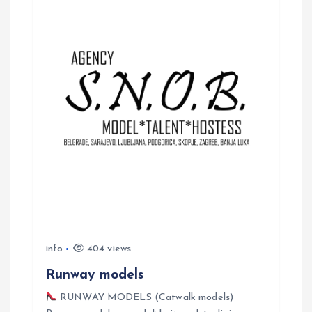
a
v
i
g
a
t
i
o
info
404 views
n
Runway models
RUNWAY MODELS (Catwalk models)