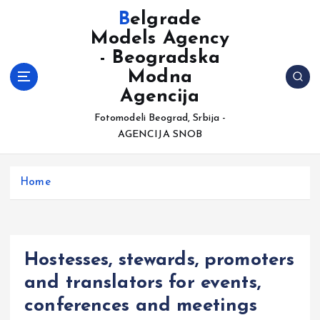
S
Belgrade
k
Models Agency
i
- Beogradska
p
t
Modna
o
Agencija
c
Fotomodeli Beograd, Srbija -
o
AGENCIJA SNOB
n
t
e
Home
n
t
Hostesses, stewards, promoters
and translators for events,
conferences and meetings