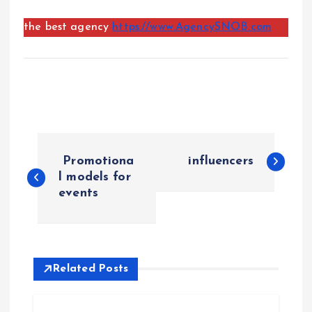
the best agency
https://www.AgencySNOB.com
P
Promotiona
influencers
o
l models for
events
s
t
Related Posts
n