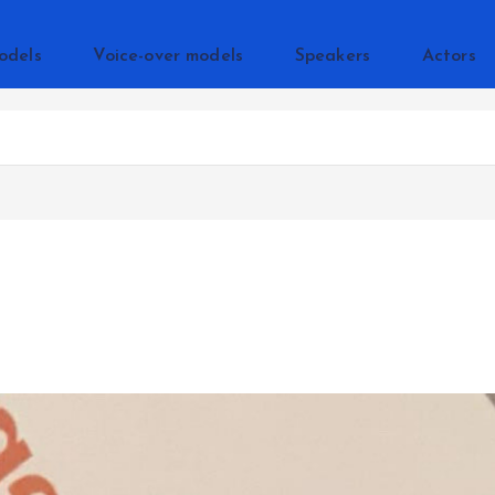
odels
Voice-over models
Speakers
Actors