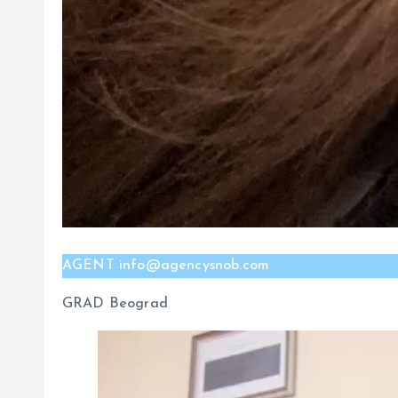
AGENT info@agencysnob.com
GRAD Beograd