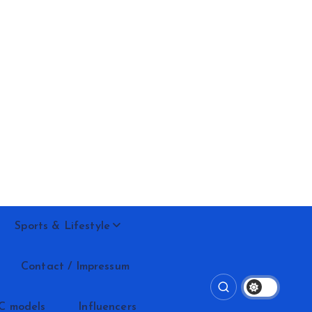
Sports & Lifestyle
Contact / Impressum
C models
Influencers