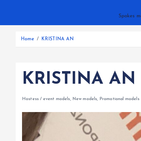
Spokes m
Home
KRISTINA AN
KRISTINA AN
Hostess / event models
,
New models
,
Promotional models