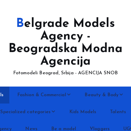
Belgrade Models
Agency -
Beogradska Modna
Agencija
Fotomodeli Beograd, Srbija - AGENCIJA SNOB
ls
Fashion & Commercial
Beauty & Body
Specialized categories
Kids Models
Talents
gency
News
Be a model
Vloggers
UG