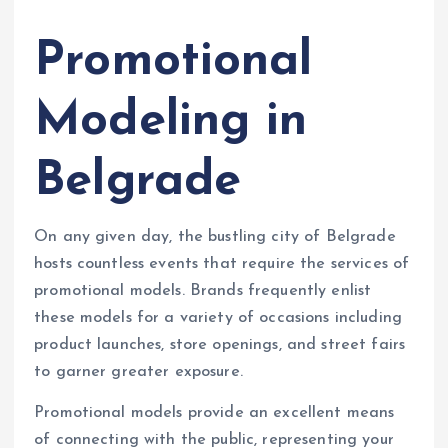
Promotional
Modeling in
Belgrade
On any given day, the bustling city of Belgrade
hosts countless events that require the services of
promotional models. Brands frequently enlist
these models for a variety of occasions including
product launches, store openings, and street fairs
to garner greater exposure.
Promotional models provide an excellent means
of connecting with the public, representing your