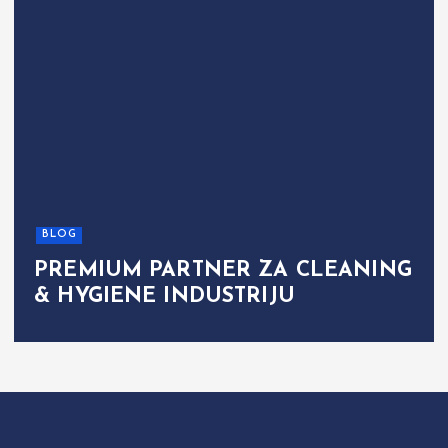
BLOG
PREMIUM PARTNER ZA CLEANING
& HYGIENE INDUSTRIJU