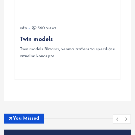
info
360 views
Twin models
Twin models Blizanci, veoma traženi za specifične
vizuelne koncepte.
You Missed