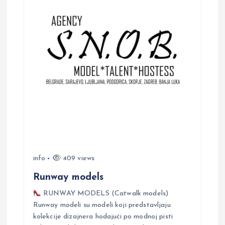
g
a
t
i
o
n
info
409 views
Runway models
RUNWAY MODELS (Catwalk models)
Runway modeli su modeli koji predstavljaju
kolekcije dizajnera hodajući po modnoj pisti