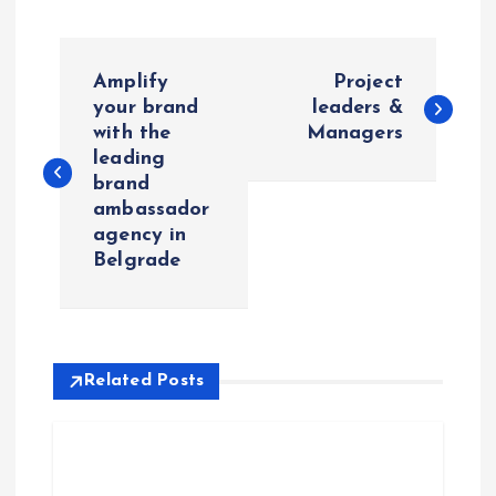
P
Amplify
Project
o
your brand
leaders &
with the
Managers
leading
s
brand
ambassador
t
agency in
Belgrade
n
a
v
Related Posts
i