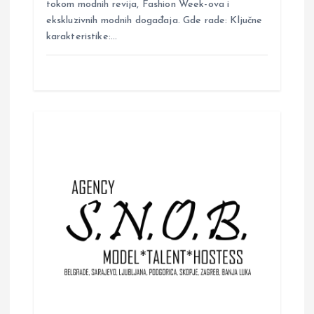
tokom modnih revija, Fashion Week-ova i
ekskluzivnih modnih događaja. Gde rade: Ključne
karakteristike:…