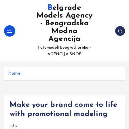
S
Belgrade
k
Models Agency
i
- Beogradska
p
t
Modna
o
Agencija
c
Fotomodeli Beograd, Srbija -
o
AGENCIJA SNOB
n
t
e
Home
n
t
Make your brand come to life
with promotional modeling
info