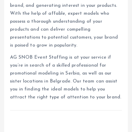
brand, and generating interest in your products.
With the help of affable, expert models who
possess a thorough understanding of your
products and can deliver compelling
presentations to potential customers, your brand
is poised to grow in popularity.
AG SNOB Event Staffing is at your service if
you’re in search of a skilled professional for
promotional modeling in Serbia, as well as our
sister locations in Belgrade. Our team can assist
you in finding the ideal models to help you
attract the right type of attention to your brand.