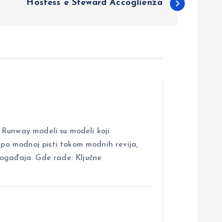
Hostess e Steward Accoglienza
nway modeli su modeli koji
i po modnoj pisti tokom modnih revija,
događaja. Gde rade: Ključne