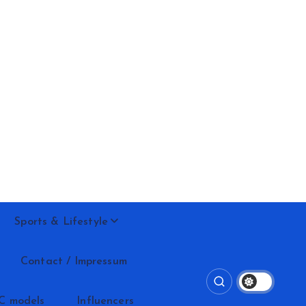
Sports & Lifestyle
Contact / Impressum
C models
Influencers