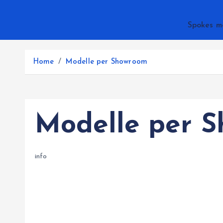
Spokes m
Home
Modelle per Showroom
Modelle per 
info