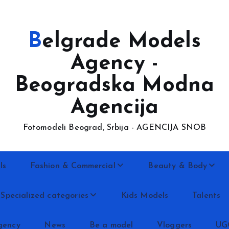
Belgrade Models
Agency -
Beogradska Modna
Agencija
Fotomodeli Beograd, Srbija - AGENCIJA SNOB
ls
Fashion & Commercial
Beauty & Body
Specialized categories
Kids Models
Talents
gency
News
Be a model
Vloggers
UG