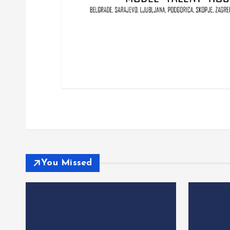
You Missed