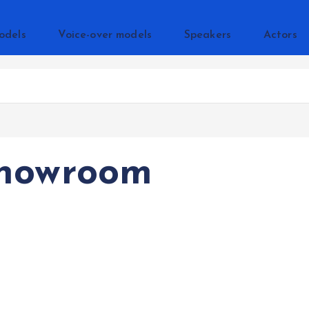
odels
Voice-over models
Speakers
Actors
Showroom