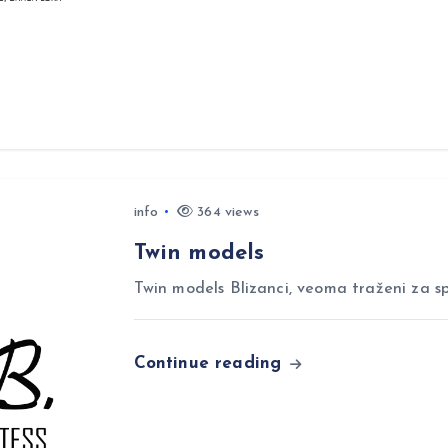
info
364 views
Twin models
Twin models Blizanci, veoma traženi za sp
Continue reading