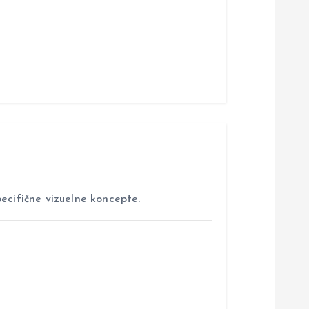
ecifične vizuelne koncepte.