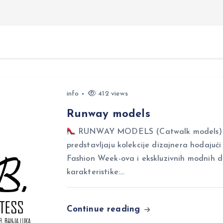
info
412 views
Runway models
RUNWAY MODELS (Catwalk models) Ru
predstavljaju kolekcije dizajnera hodajuć
Fashion Week-ova i ekskluzivnih modnih 
karakteristike:…
Continue reading