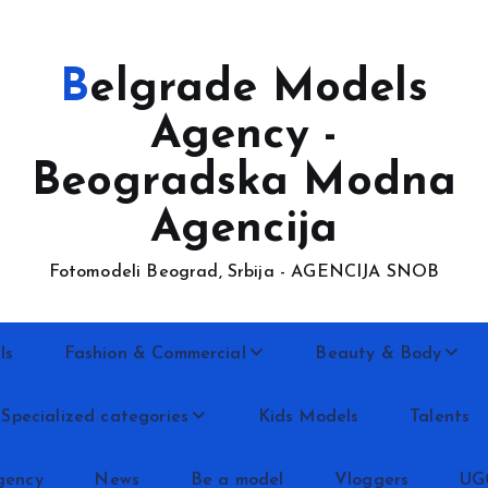
Belgrade Models
Agency -
Beogradska Modna
Agencija
Fotomodeli Beograd, Srbija - AGENCIJA SNOB
ls
Fashion & Commercial
Beauty & Body
Specialized categories
Kids Models
Talents
gency
News
Be a model
Vloggers
UG