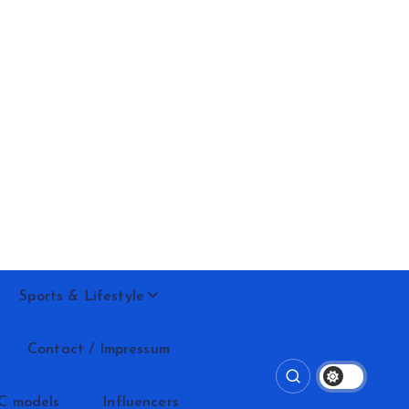
Sports & Lifestyle
Contact / Impressum
C models
Influencers