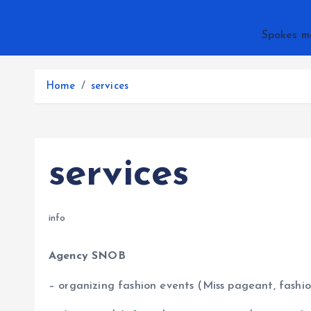
Spokes m
Home
services
services
info
Agency SNOB
– organizing fashion events (Miss pageant, fashio