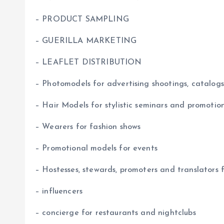
– PRODUCT SAMPLING
– GUERILLA MARKETING
– LEAFLET DISTRIBUTION
– Photomodels for advertising shootings, catalogs
– Hair Models for stylistic seminars and promotio
– Wearers for fashion shows
– Promotional models for events
– Hostesses, stewards, promoters and translators 
– influencers
– concierge for restaurants and nightclubs