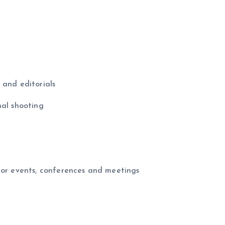
 and editorials
nal shooting
for events, conferences and meetings