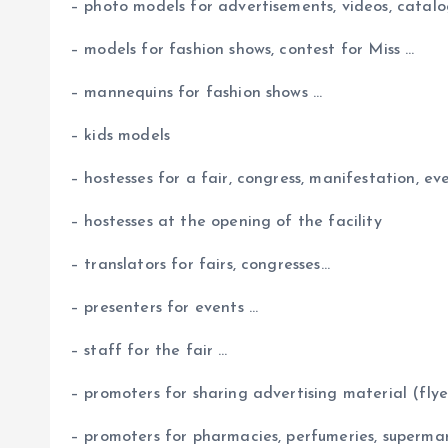
– photo models for advertisements, videos, catalog
– models for fashion shows, contest for Miss …
– mannequins for fashion shows …
– kids models
– hostesses for a fair, congress, manifestation, ev
– hostesses at the opening of the facility
– translators for fairs, congresses…
– presenters for events …
– staff for the fair …
– promoters for sharing advertising material (flyers
– promoters for pharmacies, perfumeries, supermar