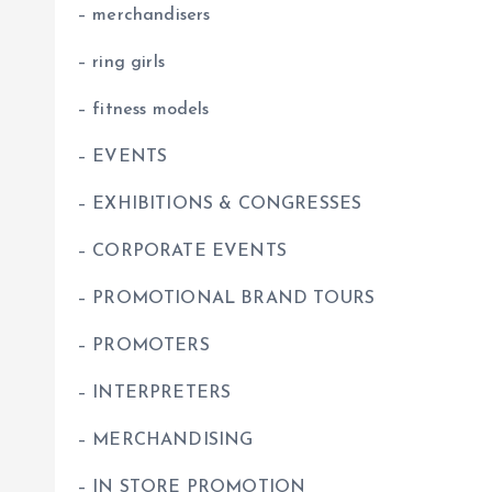
– merchandisers
– ring girls
– fitness models
– EVENTS
– EXHIBITIONS & CONGRESSES
– CORPORATE EVENTS
– PROMOTIONAL BRAND TOURS
– PROMOTERS
– INTERPRETERS
– MERCHANDISING
– IN STORE PROMOTION