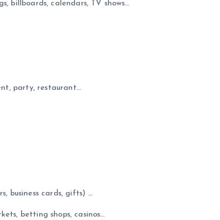
s, billboards, calendars, TV shows…
ent, party, restaurant…
, business cards, gifts) …
kets, betting shops, casinos…