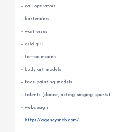
– call operators
– bartenders
– waitresses
– grid girl
– tattoo models
– body art models
– face painting models
– talents (dance, acting, singing, sports)
– webdesign
…
https://agencysnob.com/