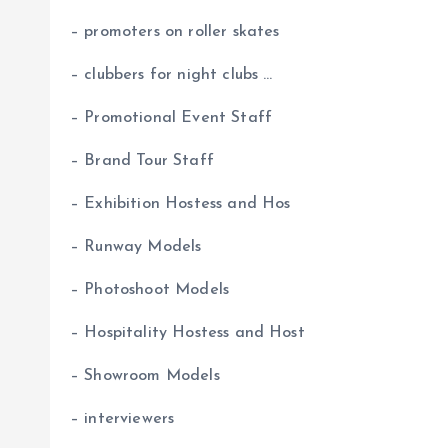
– promoters on roller skates
– clubbers for night clubs …
– Promotional Event Staff
– Brand Tour Staff
– Exhibition Hostess and Hos
– Runway Models
– Photoshoot Models
– Hospitality Hostess and Host
– Showroom Models
– interviewers