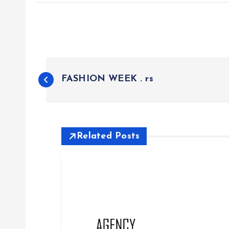
P
FASHION WEEK . rs
o
s
Related Posts
t
n
a