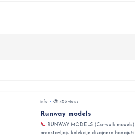
info
403 views
Runway models
RUNWAY MODELS (Catwalk models) Ru
predstavljaju kolekcije dizajnera hodajuć