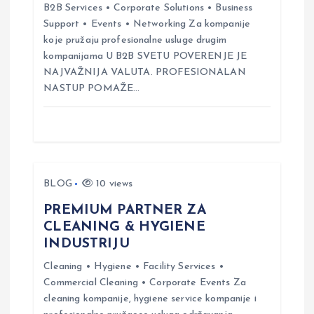
a
B2B Services • Corporate Solutions • Business
Support • Events • Networking Za kompanije
t
koje pružaju profesionalne usluge drugim
kompanijama U B2B SVETU POVERENJE JE
i
NAJVAŽNIJA VALUTA. PROFESIONALAN
NASTUP POMAŽE…
o
n
BLOG
10 views
PREMIUM PARTNER ZA
CLEANING & HYGIENE
INDUSTRIJU
Cleaning • Hygiene • Facility Services •
Commercial Cleaning • Corporate Events Za
cleaning kompanije, hygiene service kompanije i