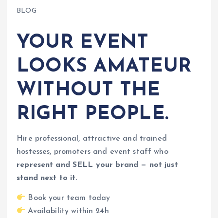
BLOG
YOUR EVENT
LOOKS AMATEUR
WITHOUT THE
RIGHT PEOPLE.
Hire professional, attractive and trained
hostesses, promoters and event staff who
represent and SELL your brand — not just
stand next to it.
Book your team today
Availability within 24h