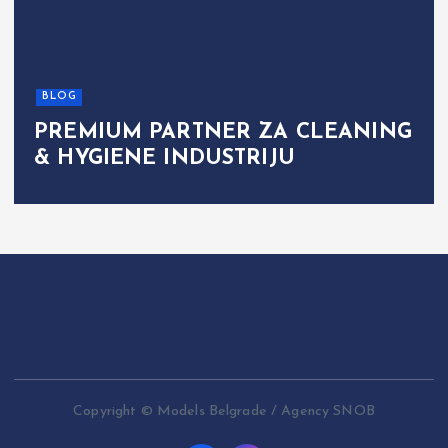
BLOG
PREMIUM PARTNER ZA CLEANING
& HYGIENE INDUSTRIJU
Copyright © Models Belgrade / Agency SNOB