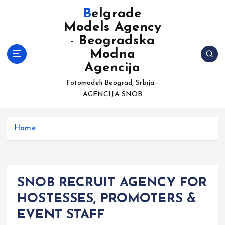
S
Belgrade
k
Models Agency
i
- Beogradska
p
t
Modna
o
Agencija
c
Fotomodeli Beograd, Srbija -
o
AGENCIJA SNOB
n
t
e
Home
n
t
SNOB RECRUIT AGENCY FOR
HOSTESSES, PROMOTERS &
EVENT STAFF