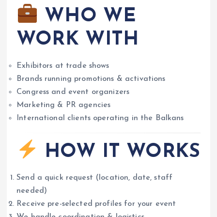
WHO WE
WORK WITH
Exhibitors at trade shows
Brands running promotions & activations
Congress and event organizers
Marketing & PR agencies
International clients operating in the Balkans
HOW IT WORKS
Send a quick request (location, date, staff
needed)
Receive pre-selected profiles for your event