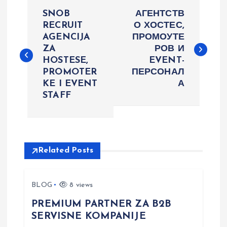
P
SNOB
АГЕНТСТВ
o
RECRUIT
О ХОСТЕС,
AGENCIJA
ПРОМОУТЕ
ZA
РОВ И
s
HOSTESE,
EVENT-
PROMOTER
ПЕРСОНАЛ
t
KE I EVENT
А
STAFF
n
a
v
Related Posts
i
BLOG
8 views
g
PREMIUM PARTNER ZA B2B
SERVISNE KOMPANIJE