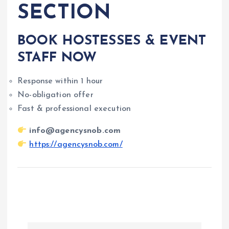
SECTION
BOOK HOSTESSES & EVENT
STAFF NOW
Response within 1 hour
No-obligation offer
Fast & professional execution
info@agencysnob.com
https://agencysnob.com/