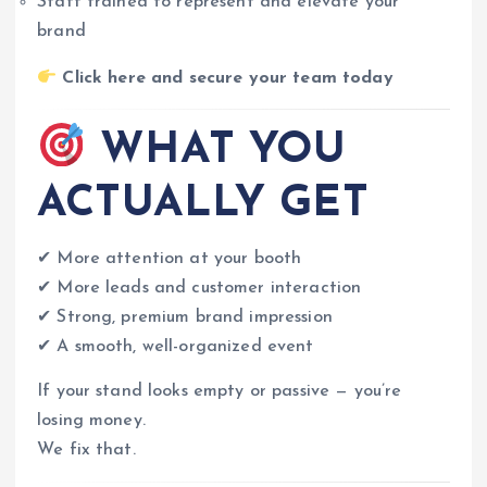
Staff trained to represent and elevate your
brand
Click here and secure your team today
WHAT YOU
ACTUALLY GET
✔ More attention at your booth
✔ More leads and customer interaction
✔ Strong, premium brand impression
✔ A smooth, well-organized event
If your stand looks empty or passive — you’re
losing money.
We fix that.