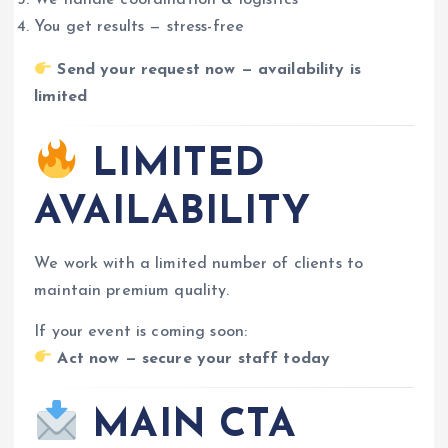
We handle coordination & logistics
You get results — stress-free
Send your request now — availability is
limited
LIMITED
AVAILABILITY
We work with a limited number of clients to
maintain premium quality.
If your event is coming soon:
Act now — secure your staff today
MAIN CTA