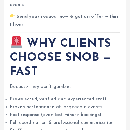
events
Send your request now & get an offer within
1 hour
WHY CLIENTS
CHOOSE SNOB —
FAST
Because they don’t gamble.
Pre-selected, verified and experienced staff
Proven performance at large-scale events
Fast response (even last-minute bookings)
Full coordination & professional communication