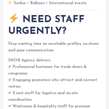
Serbia • Balkans • International events
NEED STAFF
URGENTLY?
Stop wasting time on unreliable profiles, no-shows
and poor communication.
SNOB Agency delivers:
✔ Professional hostesses for trade shows &
congresses
✔ Engaging promoters who attract and convert
visitors
✔ Event staff for logistics and on-site
coordination
✔ Waitresses & hospitality staff for premium