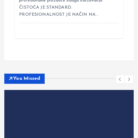
profesionalne pružaoce usluga održavanja
ČISTOĆA JE STANDARD.
PROFESIONALNOST JE NAČIN NA…
You Missed