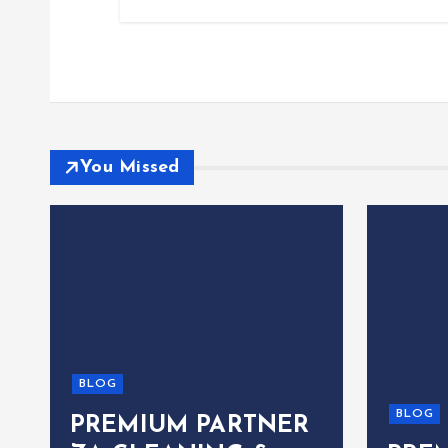
You Missed
BLOG
BLOG
PREMIUM PARTNER