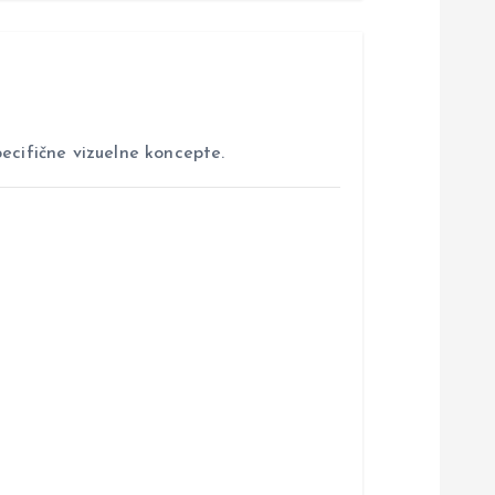
ecifične vizuelne koncepte.