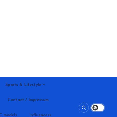
Sports & Lifestyle
Contact / Impressum
C models
Influencers