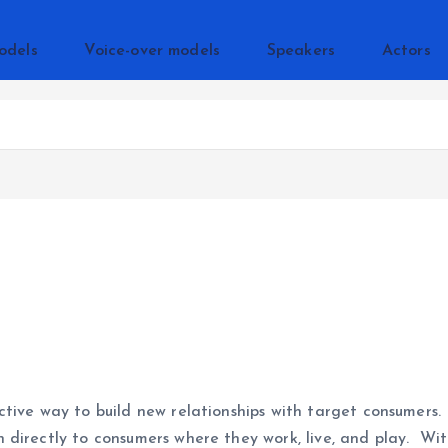
odels
Voice-over models
Speakers
Actors
ctive way to build new relationships with target consumers.
 directly to consumers where they work, live, and play. W