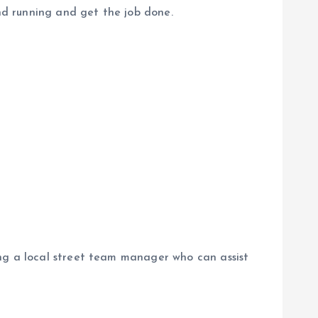
d running and get the job done.
ing a local street team manager who can assist