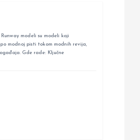
nway modeli su modeli koji
i po modnoj pisti tokom modnih revija,
događaja. Gde rade: Ključne