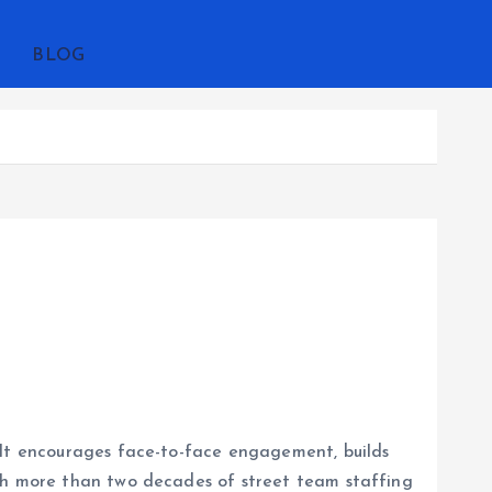
BLOG
 It encourages face-to-face engagement, builds
ith more than two decades of street team staffing