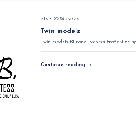
info
364 views
Twin models
Twin models Blizanci, veoma traženi za sp
Continue reading