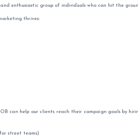
d enthusiastic group of individuals who can hit the groun
arketing thrives:
NOB can help our clients reach their campaign goals by hir
for street teams)