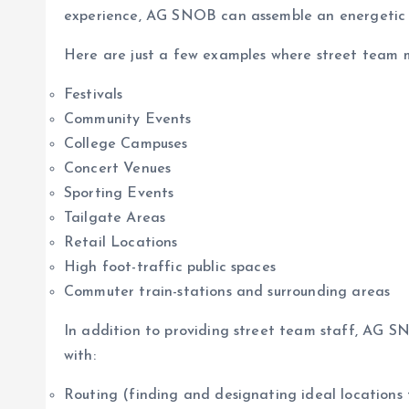
experience, AG SNOB can assemble an energetic an
Here are just a few examples where street team m
Festivals
Community Events
College Campuses
Concert Venues
Sporting Events
Tailgate Areas
Retail Locations
High foot-traffic public spaces
Commuter train-stations and surrounding areas
In addition to providing street team staff, AG S
with:
Routing (finding and designating ideal locations 