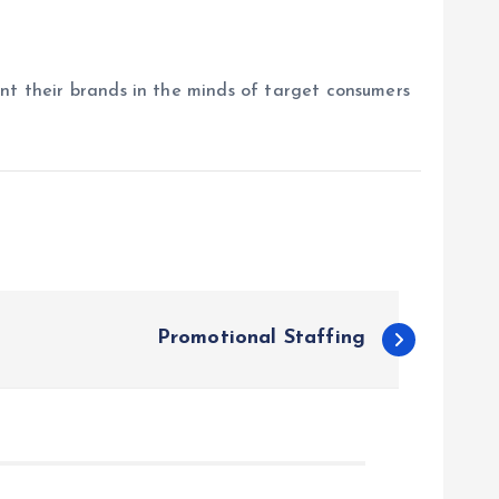
ent their brands in the minds of target consumers
Promotional Staffing