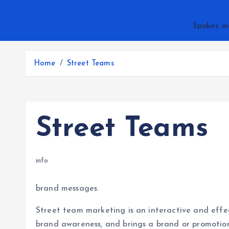
Spokes m
Home
Street Teams
Street Teams
info
brand messages.
Street team marketing is an interactive and effe
brand awareness, and brings a brand or promotion