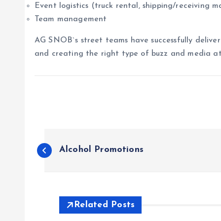
Event logistics (truck rental, shipping/receiving ma
Team management
AG SNOB`s street teams have successfully delivere
and creating the right type of buzz and media at
P
Alcohol Promotions
o
s
Related Posts