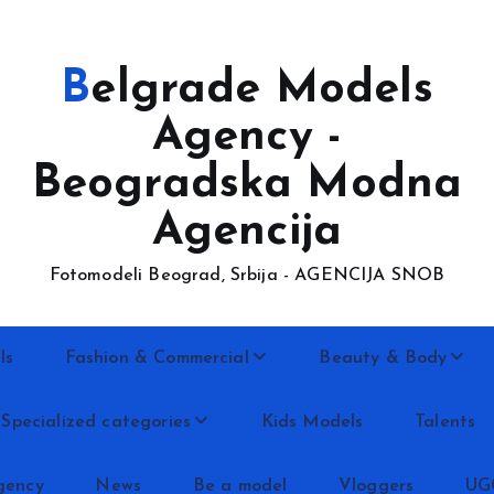
Belgrade Models
Agency -
Beogradska Modna
Agencija
Fotomodeli Beograd, Srbija - AGENCIJA SNOB
ls
Fashion & Commercial
Beauty & Body
Specialized categories
Kids Models
Talents
gency
News
Be a model
Vloggers
UG