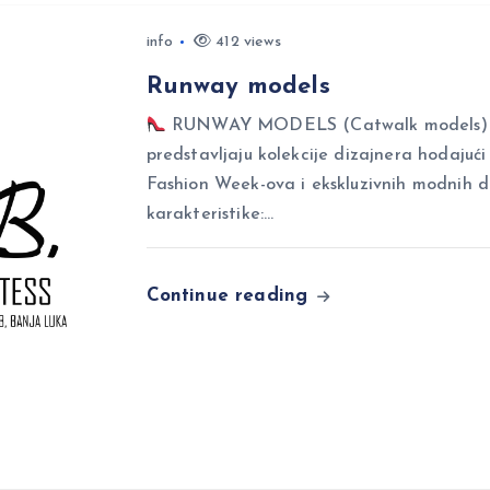
info
412 views
Runway models
RUNWAY MODELS (Catwalk models) Ru
predstavljaju kolekcije dizajnera hodajuć
Fashion Week-ova i ekskluzivnih modnih 
karakteristike:…
Continue reading