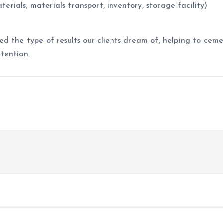
terials, materials transport, inventory, storage facility)
d the type of results our clients dream of, helping to cem
tention.