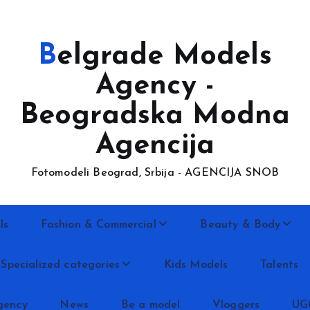
Belgrade Models
Agency -
Beogradska Modna
Agencija
Fotomodeli Beograd, Srbija - AGENCIJA SNOB
ls
Fashion & Commercial
Beauty & Body
Specialized categories
Kids Models
Talents
gency
News
Be a model
Vloggers
UG