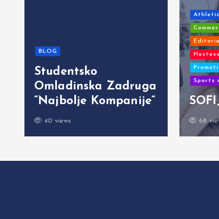
Athleti
Commerc
Editori
BLOG
Hostess
Promoti
Studentsko
Sports 
Omladinska Zadruga
“Najbolje Kompanije“
SOFI
40 views
68 vie