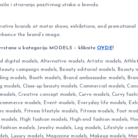
ila i stvaranju pozitivnog utiska o brendu.
tive brands at motor shows, exhibitions, and promotional 
enhance the brand’s image.
rstane u kategoriju MODELS – kliknite
OVDE
!
d digital models, Alternative models, Artistic models, Athle
auty campaign models, Beauty editorial models, Beauty inf
lding models, Booth models, Brand ambassador models, Bra
log models, Close-up beauty models, Commercial models, Con
models, Creative concept models, Curve models, Curvy fash
-commerce models, Event models, Everyday life models, Exhi
ers models, Fitness lifestyle models, Fitness models, Foot mo
models, High fashion models, High-end fashion models, Hom
fashion models, Jewelry models, Leg models, Lifestyle comme
dels, Luxury models, Magazine models, Makeup models, Mark