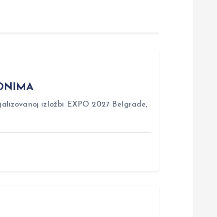
JONIMA
jalizovanoj izložbi EXPO 2027 Belgrade,