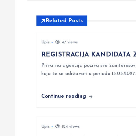
s
t
Related Posts
n
Upis
47 views
REGISTRACIJA KANDIDATA
a
Privatna agencija poziva sve zaintereso
v
koja će se održavati u periodu 15.05.202
i
Continue reading
g
a
Upis
124 views