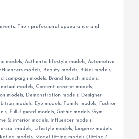
events. Their professional appearance and
tic models, Authentic lifestyle models, Automotive
luencers models, Beauty models, Bikini models,
nd campaign models, Brand launch models,
ceptual models, Content creator models,
ion models, Demonstration models, Designer
bition models, Eye models, Family models, Fashion
dels, Full-figured models, Gothic models, Gym
e & interior models, Influencer models,
rcial models, Lifestyle models, Lingerie models,
eting models, Model fitting models (fitting /