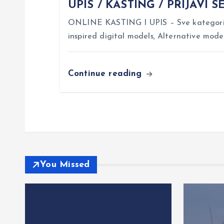
UPIS / KASTING / PRIJAVI 
t
ONLINE KASTING I UPIS – Sve kategorije
i
inspired digital models, Alternative model
o
Continue reading
n
You Missed