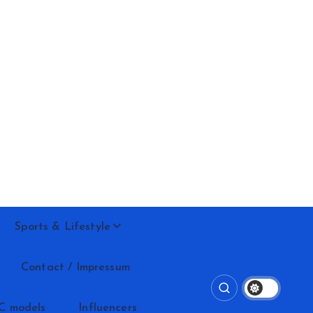
Sports & Lifestyle
Contact / Impressum
C models
Influencers