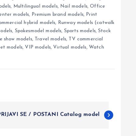
els, Multilingual models, Nail models, Office
senter models, Premium brand models, Print
commercial hybrid models, Runway models (catwalk
models, Spokesmodel models, Sports models, Stock
e show models, Travel models, TV commercial
et models, VIP models, Virtual models, Watch
PRIJAVI SE / POSTANI Catalog model