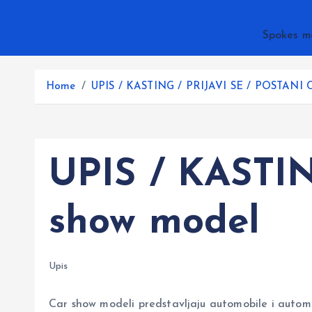
Spokes m
Home
UPIS / KASTING / PRIJAVI SE / POSTANI C
UPIS / KASTI
show model
Upis
Car show modeli predstavljaju automobile i autom