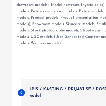
showroom models), Model hostesses (hybrid roles)
models, Petite commercial models, Petite models, 
models, Product models, Product presentation mo
models), Showroom models, Skincare models, Small-
models, Stock photography models, Streetwear mo
models, UGC models (User Generated Content mode
models, Wellness models)
P
UPIS / KASTING / PRIJAVI SE / POSTA
o
model