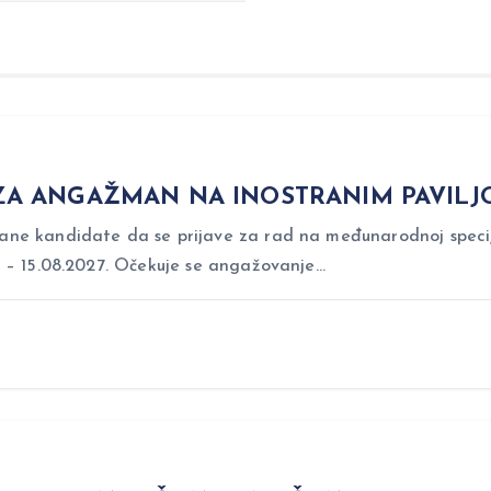
 ZA ANGAŽMAN NA INOSTRANIM PAVIL
vane kandidate da se prijave za rad na međunarodnoj speci
7. – 15.08.2027. Očekuje se angažovanje…