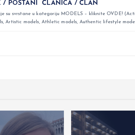
SE / POSTANI ČLANICA / ČLAN
 su svrstane u kategoriju MODELS – kliknite OVDE! (Activ
s, Artistic models, Athletic models, Authentic lifestyle mode