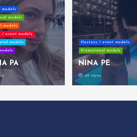
c models
ial models
al models
 / event models
onal models
Hostess / event models
models
Promotional models
JA PA
NINA PE
ws
48 views