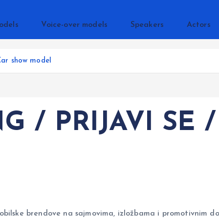
odels
Voice-over models
Speakers
Actors
ar show model
NG / PRIJAVI SE 
obilske brendove na sajmovima, izložbama i promotivnim do