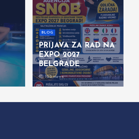
BLOG
PRIJAVA ZA RAD NA
EXPO 2027
BELGRADE
103 views