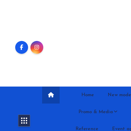
S
k
i
p
t
o
c
o
n
t
e
n
Home
New mode
t
Promo & Media
Reference
Event a