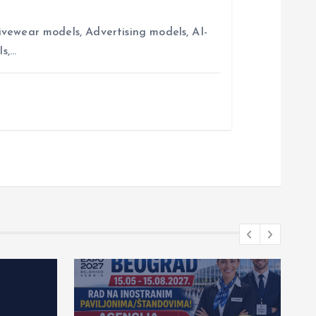
ewear models, Advertising models, AI-
ls,…