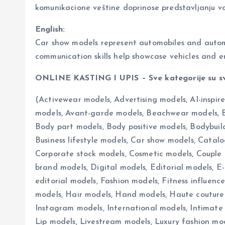
komunikacione veštine doprinose predstavljanju voz
English:
Car show models represent automobiles and automo
communication skills help showcase vehicles and 
ONLINE KASTING I UPIS – Sve kategorije su sv
(Activewear models, Advertising models, AI-inspire
models, Avant-garde models, Beachwear models, Be
Body part models, Body positive models, Bodybui
Business lifestyle models, Car show models, Cata
Corporate stock models, Cosmetic models, Couple 
brand models, Digital models, Editorial models, E
editorial models, Fashion models, Fitness influenc
models, Hair models, Hand models, Haute couture 
Instagram models, International models, Intimate 
Lip models, Livestream models, Luxury fashion mo