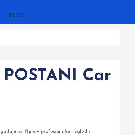
BLOG
/ POSTANI Car
gađajima. Njihov profesionalan izgled i