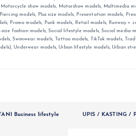
, Motorcycle show models, Motorshow models, Multimedia mod
Piercing models, Plus size models, Presentation models, Pre
dels, Promo models, Punk models, Retail models, Runway + 
size fashion models, Social lifestyle models, Social media 
dels, Swimwear models, Tattoo models, TikTok models, Trad
ls), Underwear models, Urban lifestyle models, Urban stre
NI Business lifestyle
UPIS / KASTING / 