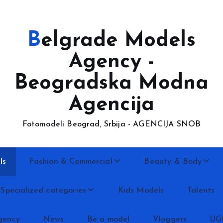
Belgrade Models
Agency -
Beogradska Modna
Agencija
Fotomodeli Beograd, Srbija - AGENCIJA SNOB
ls
Fashion & Commercial
Beauty & Body
Specialized categories
Kids Models
Talents
gency
News
Be a model
Vloggers
UG