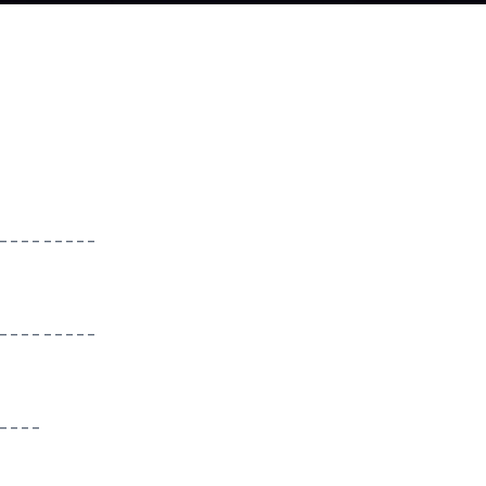
_________
_________
____