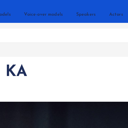
odels
Voice-over models
Speakers
Actors
 KA