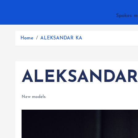
Spokes m
Home
ALEKSANDAR KA
ALEKSANDAR
New models