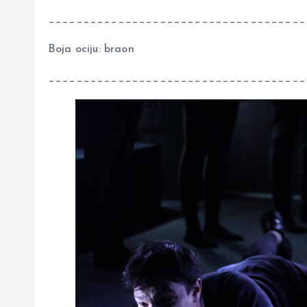
_____________________________________
Boja ociju: braon
_____________________________________