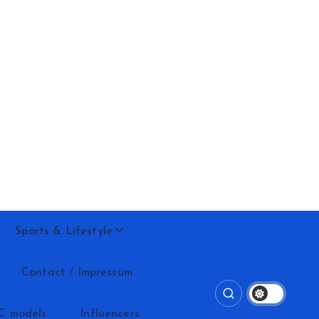
Sports & Lifestyle
Contact / Impressum
C models
Influencers