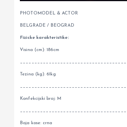
PHOTOMODEL & ACTOR
BELGRADE / BEOGRAD
Fizicke karakteristike:
Visina (cm): 186cm
_____________________________________
Tezina (kg): 61kg
_____________________________________
Konfekcijski broj: M
_____________________________________
Boja kose: crna