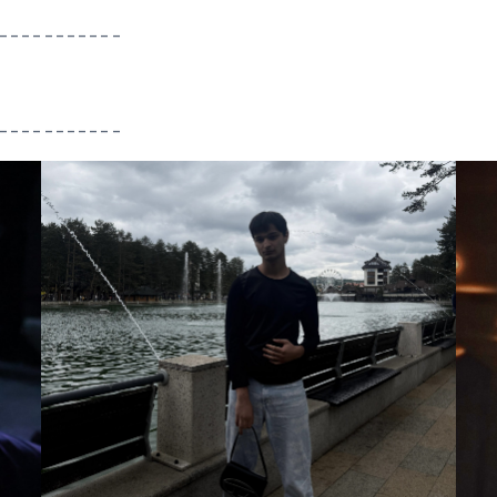
___________
___________