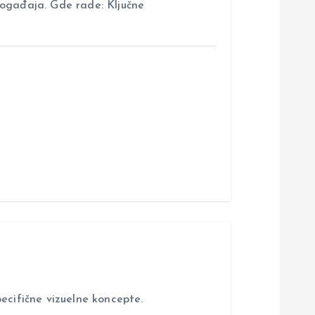
događaja. Gde rade: Ključne
ecifične vizuelne koncepte.