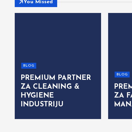
You Missed
BLOG
BLOG
PREMIUM PARTNER
ZA CLEANING &
PRE
HYGIENE
ZA F
INDUSTRIJU
MAN