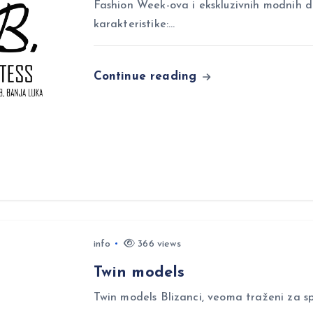
Fashion Week-ova i ekskluzivnih modnih 
karakteristike:…
Continue reading
info
366 views
Twin models
Twin models Blizanci, veoma traženi za sp