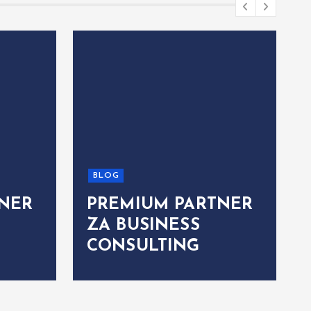
BLOG
NER
PREMIUM PARTNER
ZA BUSINESS
CONSULTING