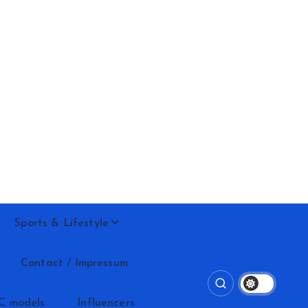
Sports & Lifestyle
Contact / Impressum
C models
Influencers