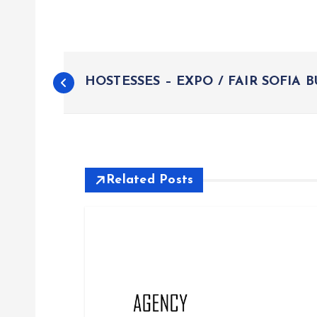
P
HOSTESSES – EXPO / FAIR SOFIA 
o
s
t
Related Posts
n
a
v