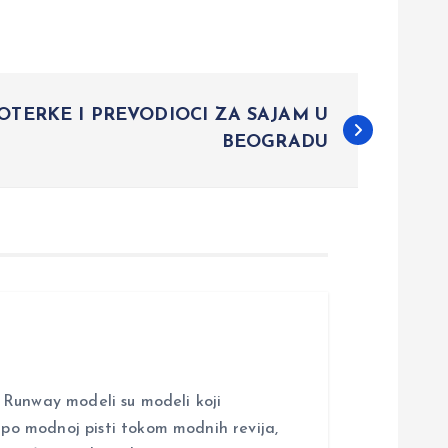
OTERKE I PREVODIOCI ZA SAJAM U
BEOGRADU
nway modeli su modeli koji
i po modnoj pisti tokom modnih revija,