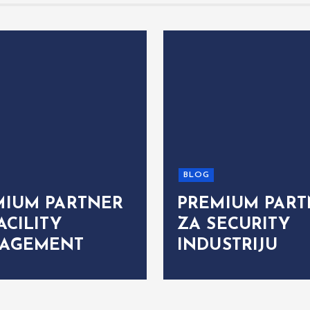
BLOG
MIUM PARTNER
PREMIUM PART
ACILITY
ZA SECURITY
AGEMENT
INDUSTRIJU