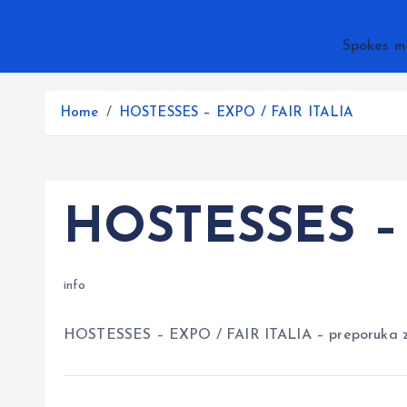
Spokes m
Home
HOSTESSES – EXPO / FAIR ITALIA
HOSTESSES – 
info
HOSTESSES – EXPO / FAIR ITALIA – preporuka 