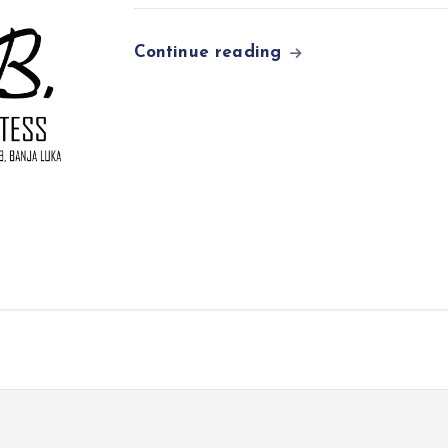
Continue reading