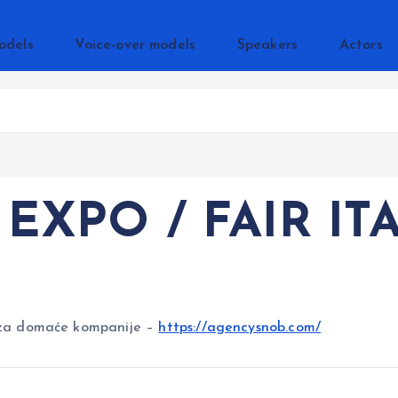
odels
Voice-over models
Speakers
Actors
EXPO / FAIR IT
za domaće kompanije –
https://agencysnob.com/