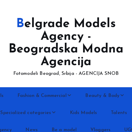
Belgrade Models
Agency -
Beogradska Modna
Agencija
Fotomodeli Beograd, Srbija - AGENCIJA SNOB
ls
Fashion & Commercial
Beauty & Body
Specialized categories
Kids Models
Talents
gency
News
Be a model
Vloggers
UG