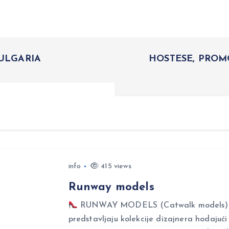
BULGARIA
HOSTESE, PROM
info
415 views
Runway models
RUNWAY MODELS (Catwalk models) Ru
predstavljaju kolekcije dizajnera hodajuć