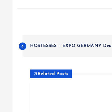
P
HOSTESSES – EXPO GERMANY Deut
o
s
Related Posts
t
n
a