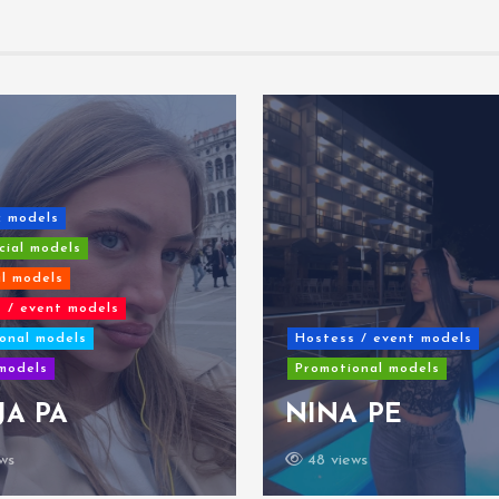
c models
ial models
al models
 / event models
onal models
Hostess / event models
models
Promotional models
JA PA
NINA PE
ws
48 views