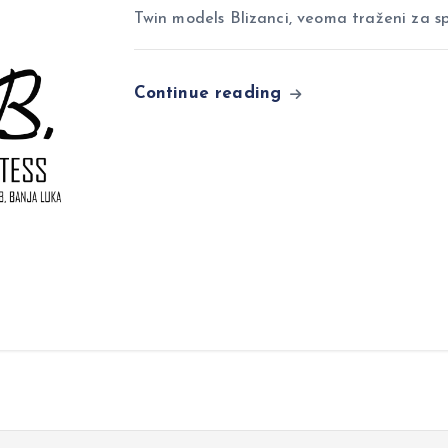
Twin models Blizanci, veoma traženi za sp
Continue reading