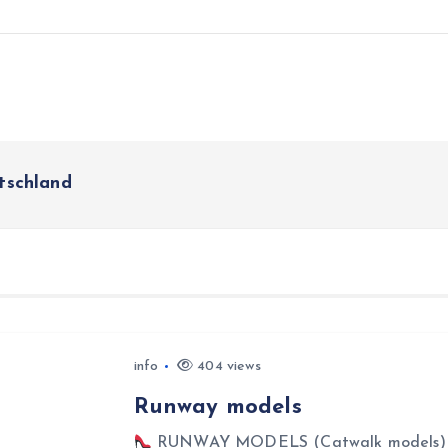
schland
info
404 views
Runway models
RUNWAY MODELS (Catwalk models) Ru