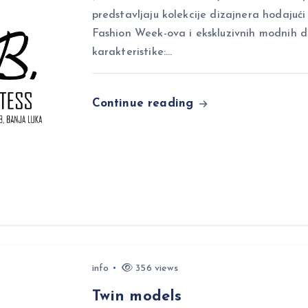
predstavljaju kolekcije dizajnera hodajuć
Fashion Week-ova i ekskluzivnih modnih 
karakteristike:…
Continue reading
info
356 views
Twin models