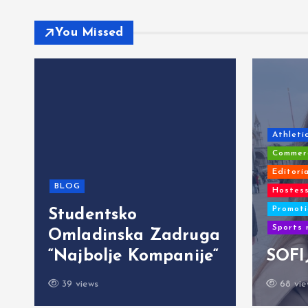
You Missed
Athleti
Commerc
Editori
BLOG
Hostess
Promoti
Studentsko
Sports 
Omladinska Zadruga
“Najbolje Kompanije“
SOFI
39 views
68 vie