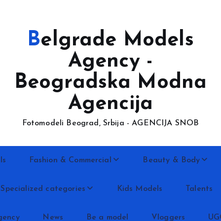
Belgrade Models
Agency -
Beogradska Modna
Agencija
Fotomodeli Beograd, Srbija - AGENCIJA SNOB
ls
Fashion & Commercial
Beauty & Body
Specialized categories
Kids Models
Talents
gency
News
Be a model
Vloggers
UG