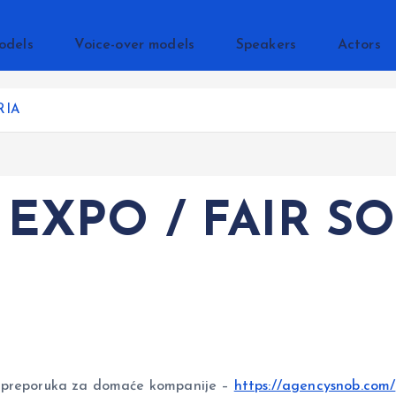
odels
Voice-over models
Speakers
Actors
RIA
 EXPO / FAIR SO
reporuka za domaće kompanije –
https://agencysnob.com/