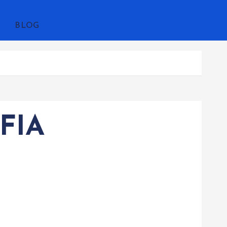
BLOG
FIA