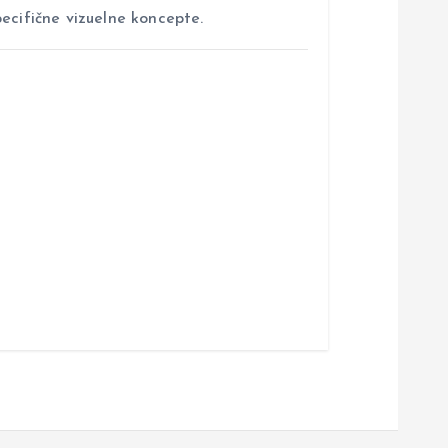
ecifične vizuelne koncepte.