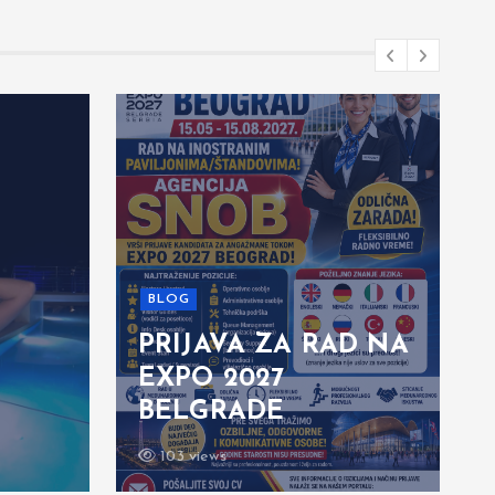
BLOG
PRIJAVA ZA RAD NA
EXPO 2027
BELGRADE
103 views