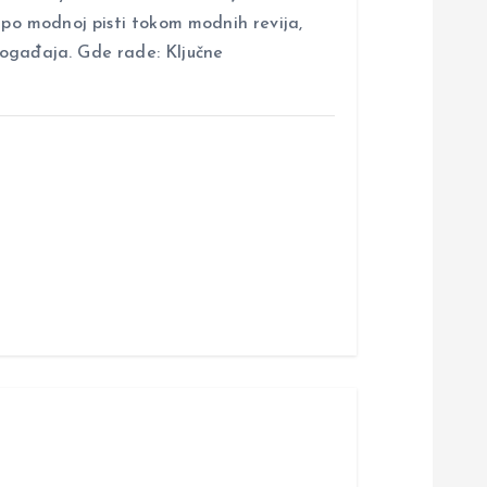
i po modnoj pisti tokom modnih revija,
događaja. Gde rade: Ključne