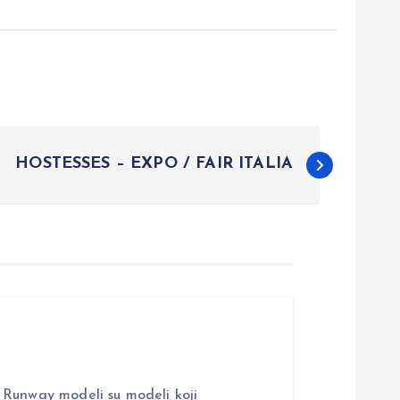
HOSTESSES – EXPO / FAIR ITALIA
nway modeli su modeli koji