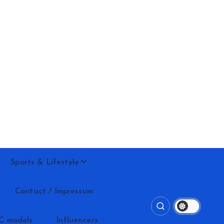
Sports & Lifestyle
Contact / Impressum
C models
Influencers