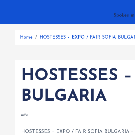
Spokes m
Home
HOSTESSES – EXPO / FAIR SOFIA BULGA
HOSTESSES –
BULGARIA
info
HOSTESSES – EXPO / FAIR SOFIA BULGARIA – p