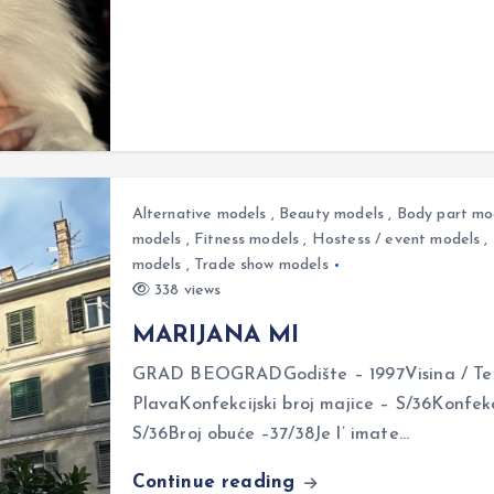
Alternative models
,
Beauty models
,
Body part mo
models
,
Fitness models
,
Hostess / event models
,
models
,
Trade show models
338 views
MARIJANA MI
GRAD BEOGRADGodište – 1997Visina / Teži
PlavaKonfekcijski broj majice – S/36Konfekci
S/36Broj obuće –37/38Je l’ imate…
Continue reading