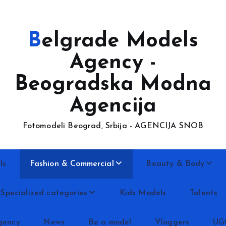
Belgrade Models
Agency -
Beogradska Modna
Agencija
Fotomodeli Beograd, Srbija - AGENCIJA SNOB
ls
Fashion & Commercial
Beauty & Body
Specialized categories
Kids Models
Talents
gency
News
Be a model
Vloggers
UG