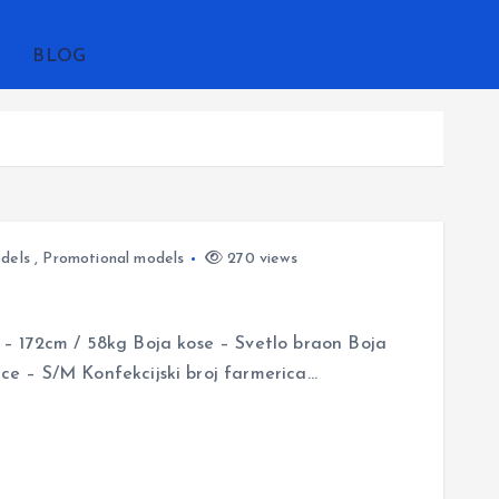
BLOG
dels
,
Promotional models
270 views
– 172cm / 58kg Boja kose – Svetlo braon Boja
jice – S/M Konfekcijski broj farmerica…