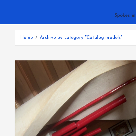
Spokes m
Home
Archive by category "Catalog models"