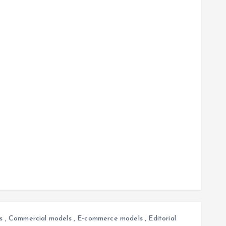
s
,
Commercial models
,
E-commerce models
,
Editorial