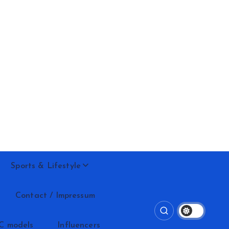
Sports & Lifestyle
Contact / Impressum
C models
Influencers