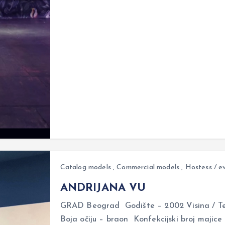
Catalog models
,
Commercial models
,
Hostess / e
ANDRIJANA VU
GRAD Beograd Godište – 2002 Visina / Tež
Boja očiju – braon Konfekcijski broj majice