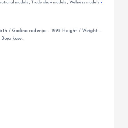
otional models
,
Trade show models
,
Wellness models
rth / Godina rođenja – 1995 Height / Weight –
/ Boja kose…