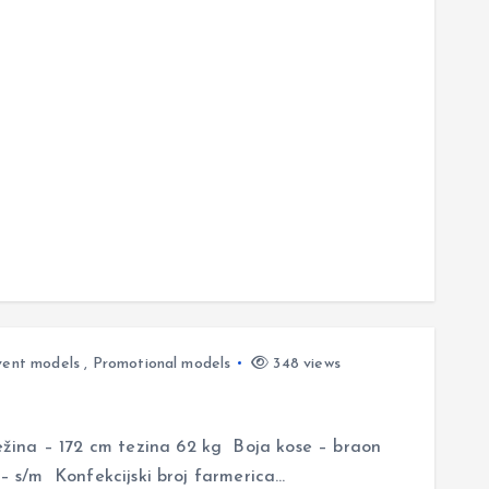
vent models
,
Promotional models
348 views
ina – 172 cm tezina 62 kg Boja kose – braon
 – s/m Konfekcijski broj farmerica…