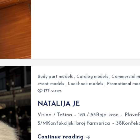
Body part models
,
Catalog models
,
Commercial m
event models
,
Lookbook models
,
Promotional mod
177 views
NATALIJA JE
Visina / Težina – 183 / 63Boja kose – Plava
S/MKonfekcijski broj farmerica – 38Konfekci
Continue reading