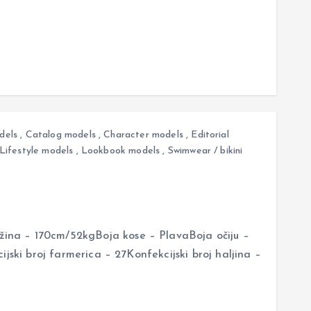
dels
,
Catalog models
,
Character models
,
Editorial
Lifestyle models
,
Lookbook models
,
Swimwear / bikini
na – 170cm/52kgBoja kose – PlavaBoja očiju –
jski broj farmerica – 27Konfekcijski broj haljina –