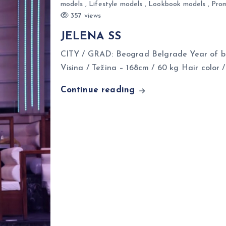
models
,
Lifestyle models
,
Lookbook models
,
Prom
357 views
JELENA SS
CITY / GRAD: Beograd Belgrade Year of bi
Visina / Težina – 168cm / 60 kg Hair color 
Continue reading