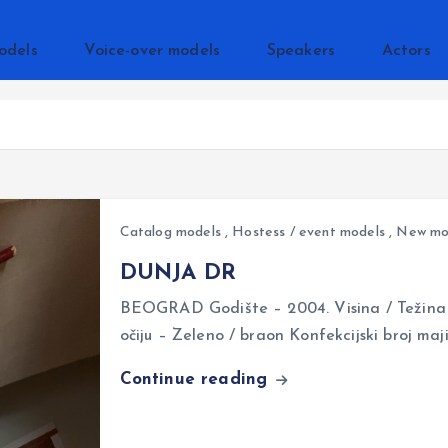
odels
Voice-over models
Speakers
Actors
Catalog models
,
Hostess / event models
,
New mo
DUNJA DR
BEOGRAD Godište – 2004. Visina / Težina 
očiju – Zeleno / braon Konfekcijski broj ma
Continue reading