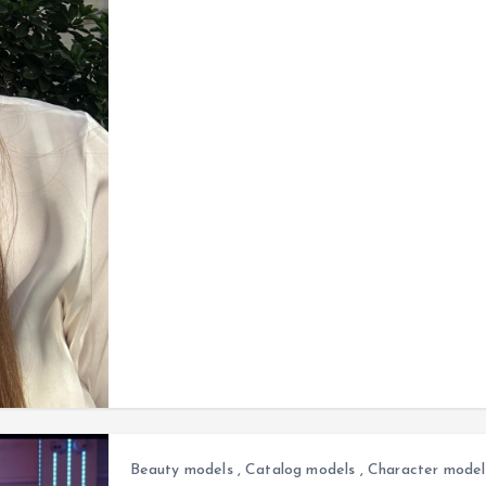
Beauty models
,
Catalog models
,
Character model