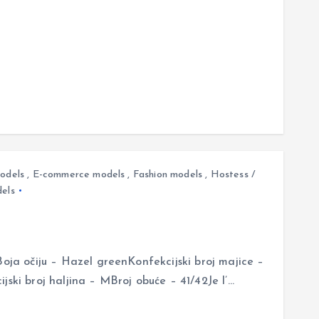
odels
,
E-commerce models
,
Fashion models
,
Hostess /
els
Boja očiju – Hazel greenKonfekcijski broj majice –
jski broj haljina – MBroj obuće – 41/42Je l’…