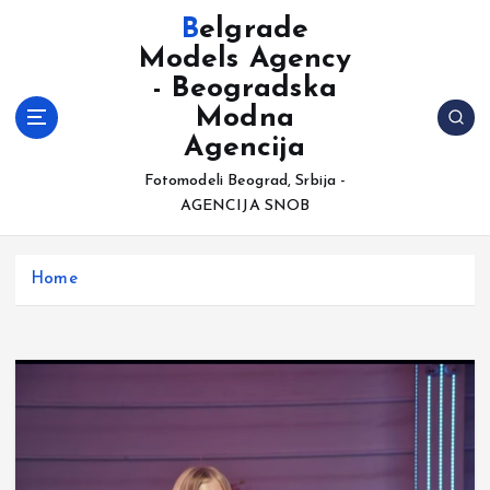
S
Belgrade
k
Models Agency
i
- Beogradska
p
t
Modna
o
Agencija
c
Fotomodeli Beograd, Srbija -
o
AGENCIJA SNOB
n
t
e
Home
n
t