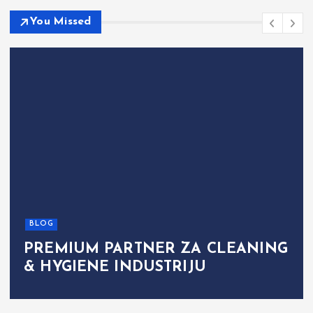
You Missed
BLOG
PREMIUM PARTNER ZA CLEANING
& HYGIENE INDUSTRIJU