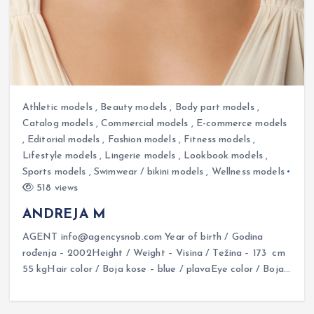
Athletic models
,
Beauty models
,
Body part models
,
Catalog models
,
Commercial models
,
E-commerce models
,
Editorial models
,
Fashion models
,
Fitness models
,
Lifestyle models
,
Lingerie models
,
Lookbook models
,
Sports models
,
Swimwear / bikini models
,
Wellness models
518 views
ANDREJA M
AGENT info@agencysnob.com Year of birth / Godina
rođenja – 2002Height / Weight – Visina / Težina – 173 cm
55 kgHair color / Boja kose – blue / plavaEye color / Boja…