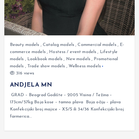
Beauty models
,
Catalog models
,
Commercial models
,
E-
commerce models
,
Hostess / event models
,
Lifestyle
models
,
Lookbook models
,
New models
,
Promotional
models
,
Trade show models
,
Wellness models
316 views
ANDJELA MN
GRAD – Beograd Godište – 2005 Visina / Težina –
173cm/57kg Boja kose – tamno plava Boja očiju – plava
Konfekcijski broj majice – XS/S ili 34/36 Konfekcijski broj
farmerica…