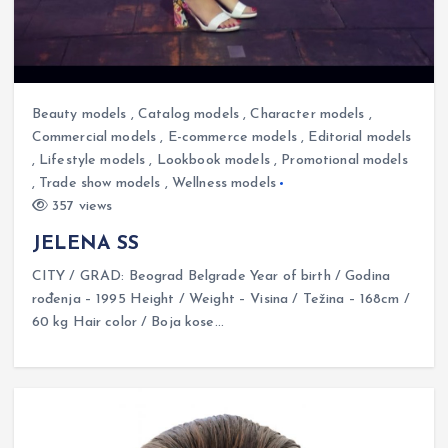
Beauty models
,
Catalog models
,
Character models
,
Commercial models
,
E-commerce models
,
Editorial models
,
Lifestyle models
,
Lookbook models
,
Promotional models
,
Trade show models
,
Wellness models
357 views
JELENA SS
CITY / GRAD: Beograd Belgrade Year of birth / Godina
rođenja – 1995 Height / Weight – Visina / Težina – 168cm /
60 kg Hair color / Boja kose…